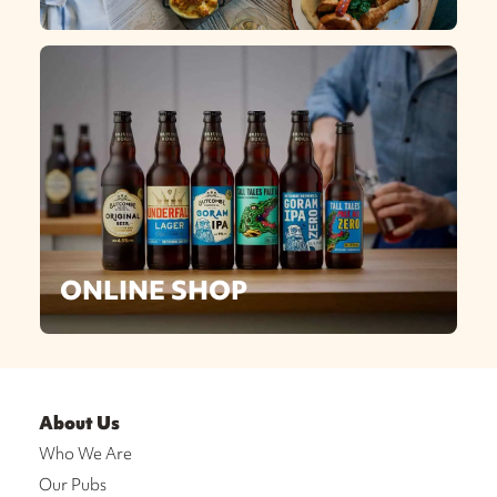
ONLINE SHOP
About Us
Who We Are
Our Pubs