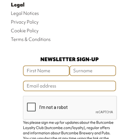
Legal
Legal Notices
Privacy Policy
Cookie Policy
Terms & Conditions
NEWSLETTER SIGN-UP
Yes please sign me up for updates about the Butcombe
Loyalty Club (butcombe.com/loyalty), regular offers
and information about Butcombe Brewery and Pubs.
You can unsubscribe at any time using the link at the