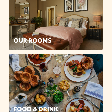
OUR ROOMS
FOOD & DRINK