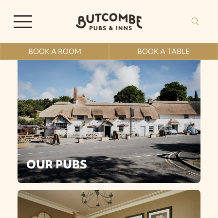
BOOK A ROOM
BOOK A TABLE
OUR PUBS