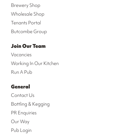
Brewery Shop
Wholesale Shop
Tenants Portal
Butcombe Group
Join Our Team
Vacancies
Working In Our Kitchen
Run A Pub
General
Contact Us
Bottling & Kegging
PR Enquiries
Our Way
Pub Login