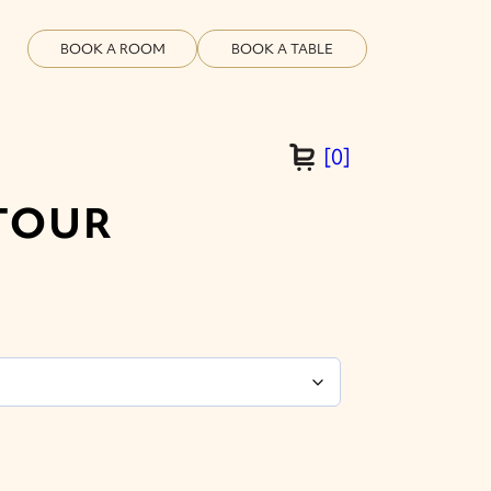
BOOK A ROOM
BOOK A TABLE
[
0
]
TOUR