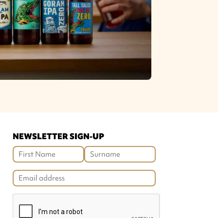
NEWSLETTER SIGN-UP