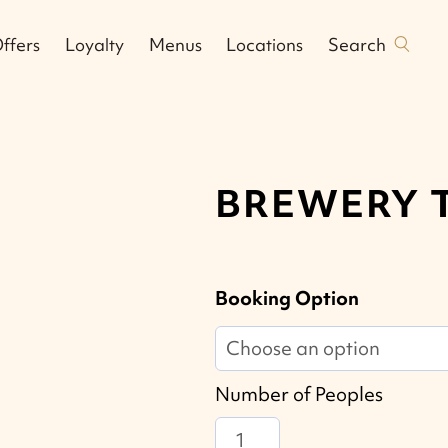
Search
ffers
Loyalty
Menus
Locations
BREWERY 
Booking Option
Number of Peoples
Brewery