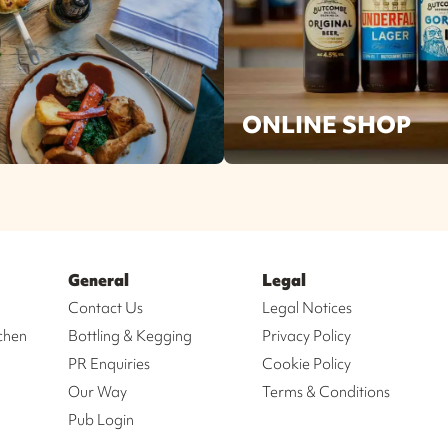
ONLINE SHOP
General
Legal
Contact Us
Legal Notices
chen
Bottling & Kegging
Privacy Policy
PR Enquiries
Cookie Policy
Our Way
Terms & Conditions
Pub Login