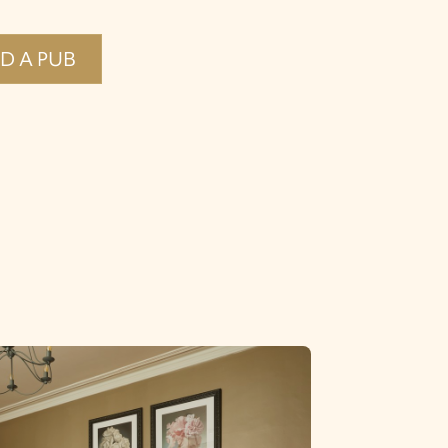
ND A PUB