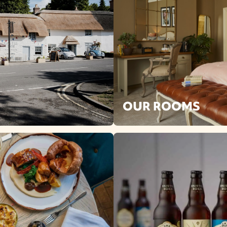
OUR ROOMS