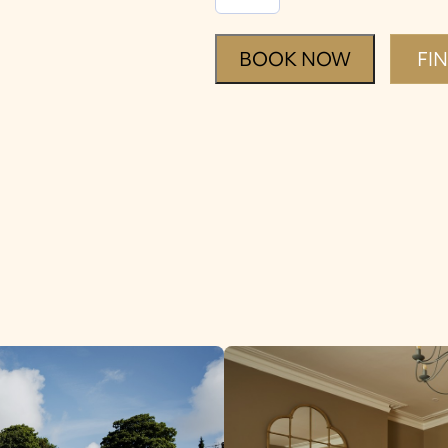
Tour
quantity
BOOK NOW
FI