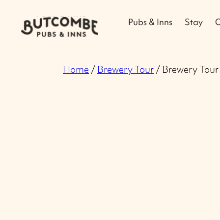
Pubs & Inns
Stay
O
Home
/
Brewery Tour
/ Brewery Tour