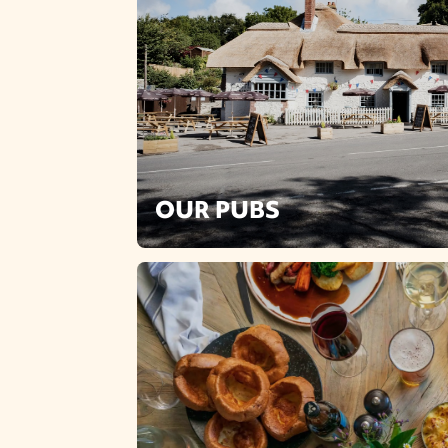
OUR PUBS