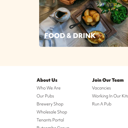
FOOD & DRINK
About Us
Join Our Team
Who We Are
Vacancies
Our Pubs
Working In Our Kit
Brewery Shop
Run A Pub
Wholesale Shop
Tenants Portal