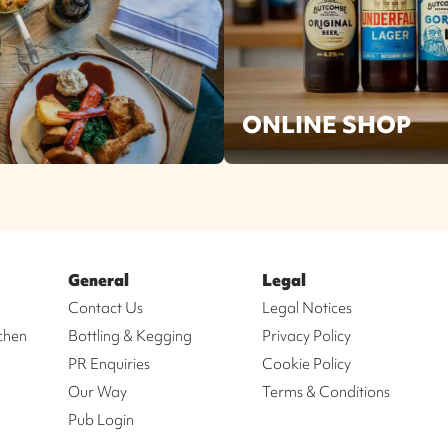
ONLINE SHOP
General
Legal
Contact Us
Legal Notices
chen
Bottling & Kegging
Privacy Policy
PR Enquiries
Cookie Policy
Our Way
Terms & Conditions
Pub Login