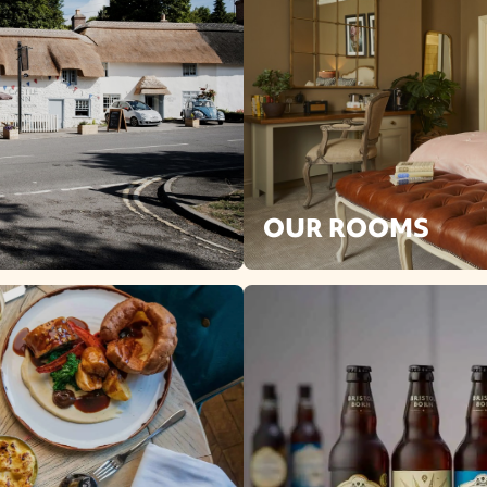
OUR ROOMS