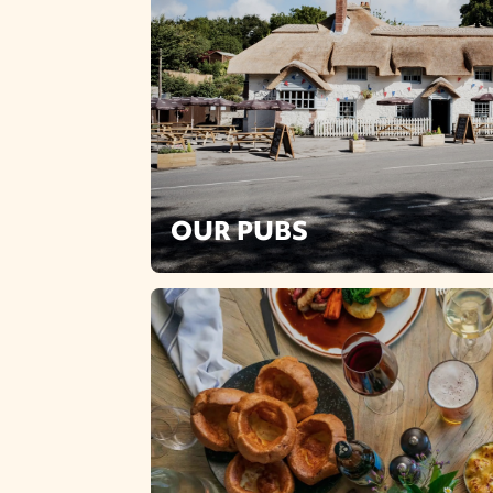
OUR PUBS