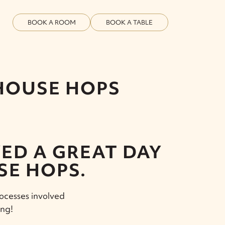
BOOK A ROOM
BOOK A TABLE
 HOUSE HOPS
ED A GREAT DAY
SE HOPS.
rocesses involved
ing!