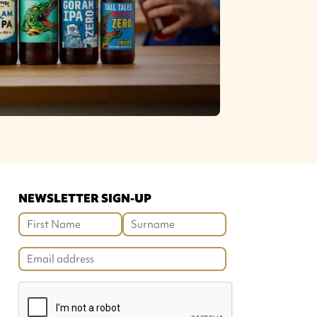
NEWSLETTER SIGN-UP