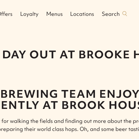
Search
ffers
Loyalty
Menus
Locations
 DAY OUT AT BROOKE
BREWING TEAM ENJOY
ENTLY AT BROOK HOU
for walking the fields and finding out more about the p
preparing their world class hops. Oh, and some beer tast