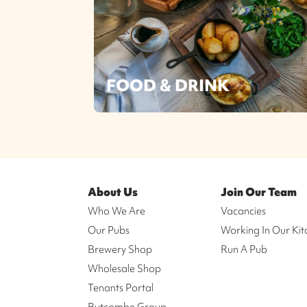
FOOD & DRINK
About Us
Join Our Team
Who We Are
Vacancies
Our Pubs
Working In Our Kit
Brewery Shop
Run A Pub
Wholesale Shop
Tenants Portal