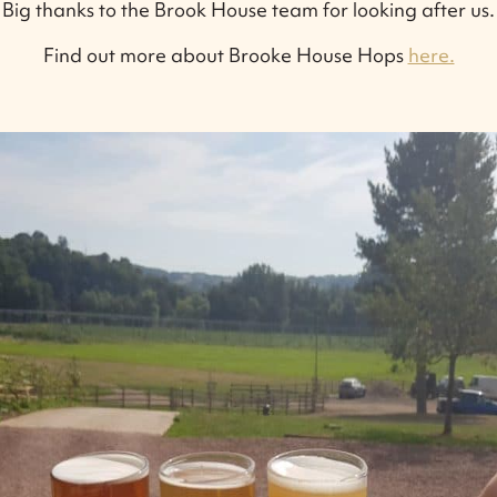
Big thanks to the Brook House team for looking after us.
Find out more about Brooke House Hops
here.