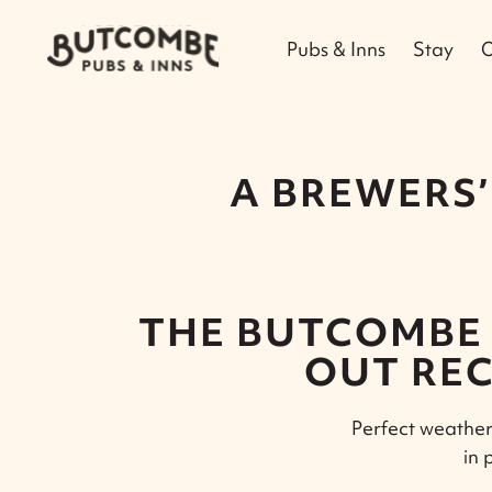
Pubs & Inns
Stay
O
A BREWERS’
THE BUTCOMBE 
OUT REC
Perfect weather 
in 