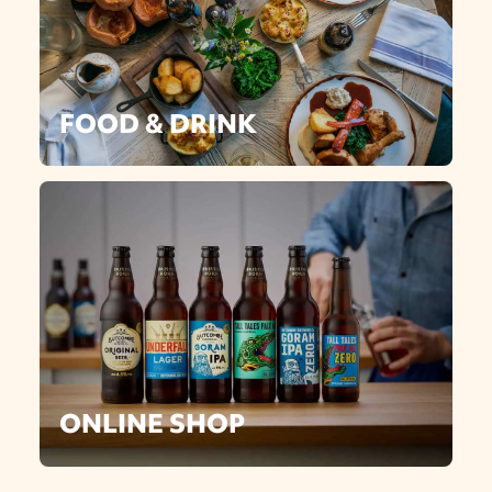
FOOD & DRINK
ONLINE SHOP