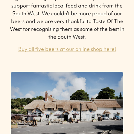
support fantastic local food and drink from the
South West. We couldn’t be more proud of our
beers and we are very thankful to Taste Of The
West for recognising them as some of the best in
the South West.
Buy all five beers at our online shop here!