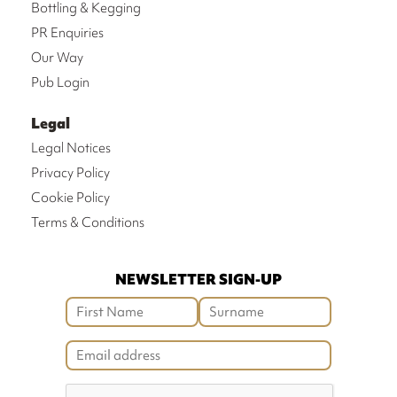
Bottling & Kegging
PR Enquiries
Our Way
Pub Login
Legal
Legal Notices
Privacy Policy
Cookie Policy
Terms & Conditions
NEWSLETTER SIGN-UP