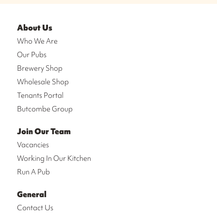
About Us
Who We Are
Our Pubs
Brewery Shop
Wholesale Shop
Tenants Portal
Butcombe Group
Join Our Team
Vacancies
Working In Our Kitchen
Run A Pub
General
Contact Us