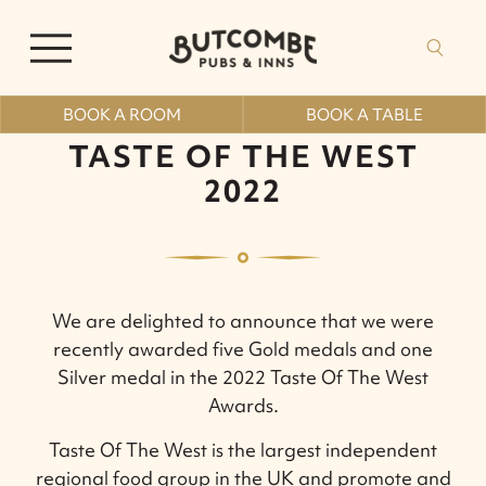
BOOK A ROOM
BOOK A TABLE
TASTE OF THE WEST
2022
We are delighted to announce that we were
recently awarded five Gold medals and one
Silver medal in the 2022 Taste Of The West
Awards.
Taste Of The West is the largest independent
regional food group in the UK and promote and