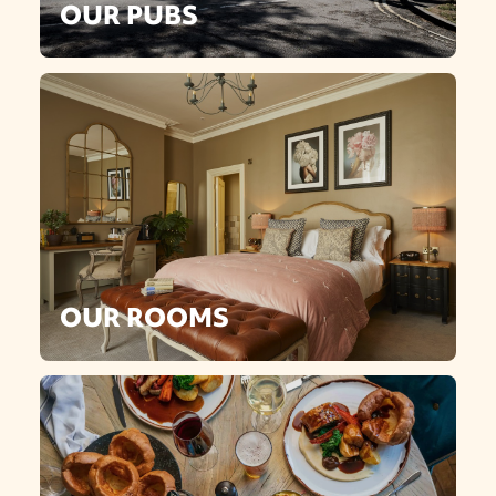
OUR PUBS
OUR ROOMS