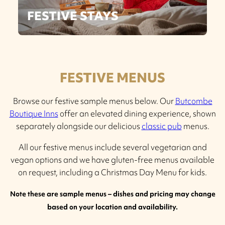
FESTIVE STAYS
FESTIVE MENUS
Browse our festive sample menus below. Our
Butcombe
Boutique Inns
offer an elevated dining experience, shown
separately alongside our delicious
classic pub
menus.
All our festive menus include several vegetarian and
vegan options and we have gluten-free menus available
on request, including a Christmas Day Menu for kids.
Note these are sample menus – dishes and pricing may change
based on your location and availability.