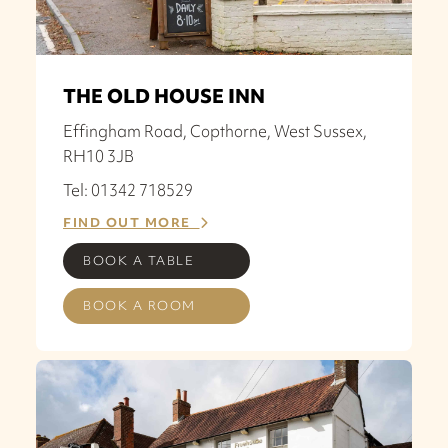
THE OLD HOUSE INN
Effingham Road, Copthorne, West Sussex,
RH10 3JB
Tel: 01342 718529
FIND OUT MORE
BOOK A TABLE
BOOK A ROOM