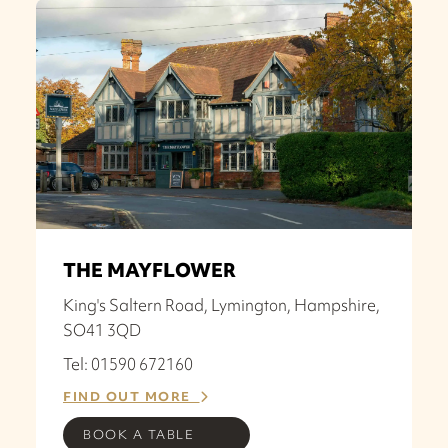
THE MAYFLOWER
King's Saltern Road, Lymington, Hampshire,
SO41 3QD
Tel: 01590 672160
FIND OUT MORE
BOOK A TABLE