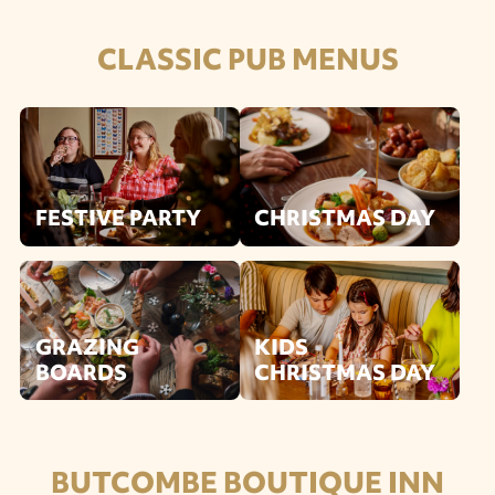
CLASSIC PUB MENUS
FESTIVE PARTY
CHRISTMAS DAY
GRAZING
KIDS
BOARDS
CHRISTMAS DAY
BUTCOMBE BOUTIQUE INN