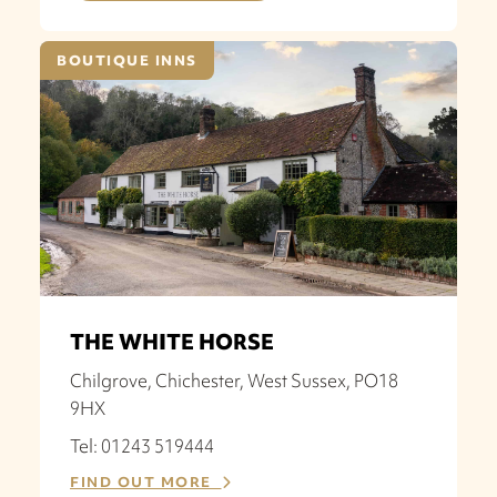
BOUTIQUE INNS
THE WHITE HORSE
Chilgrove, Chichester, West Sussex, PO18
9HX
Tel: 01243 519444
FIND OUT MORE