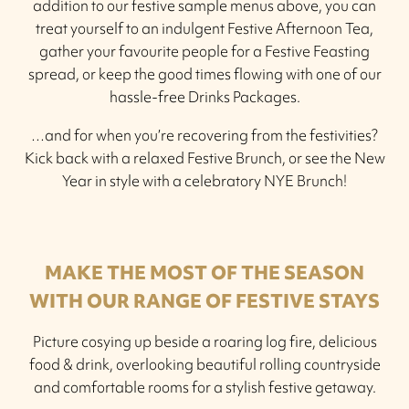
addition to our festive sample menus above, you can
treat yourself to an indulgent Festive Afternoon Tea,
gather your favourite people for a Festive Feasting
spread, or keep the good times flowing with one of our
hassle-free Drinks Packages.
…and for when you’re recovering from the festivities?
Kick back with a relaxed Festive Brunch, or see the New
Year in style with a celebratory NYE Brunch!
MAKE THE MOST OF THE SEASON
WITH OUR RANGE OF FESTIVE STAYS
Picture cosying up beside a roaring log fire, delicious
food & drink, overlooking beautiful rolling countryside
and comfortable rooms for a stylish festive getaway.