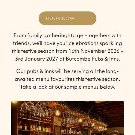
BOOK NOW
From family gatherings to get-togethers with
friends, we’ll have your celebrations sparkling
this festive season from 16th November 2026 –
3rd January 2027 at Butcombe Pubs & Inns.
Our pubs & inns will be serving all the long-
awaited menu favourites this festive season.
Take a look at our sample menus below.