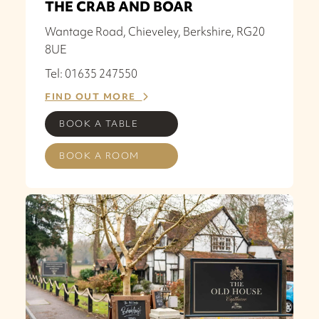
THE CRAB AND BOAR
Wantage Road, Chieveley, Berkshire, RG20
8UE
Tel: 01635 247550
FIND OUT MORE
BOOK A TABLE
BOOK A ROOM