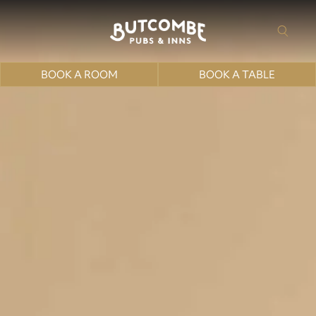
BOOK A ROOM
BOOK A TABLE