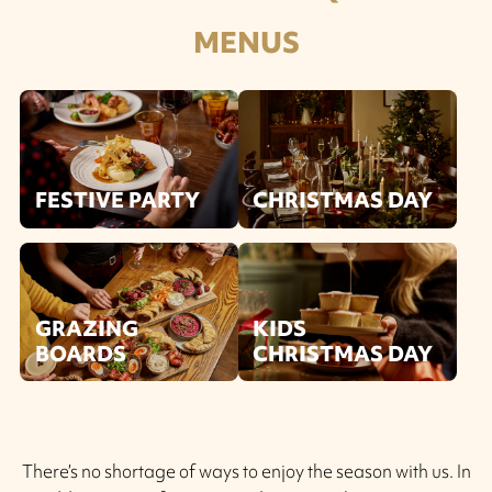
MENUS
FESTIVE PARTY
CHRISTMAS DAY
GRAZING
KIDS
BOARDS
CHRISTMAS DAY
There’s no shortage of ways to enjoy the season with us. In