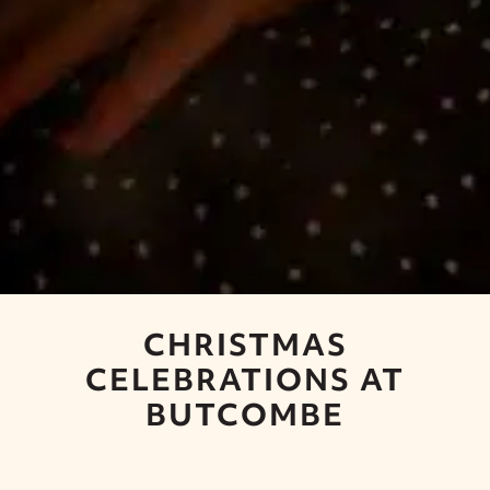
CHRISTMAS
CELEBRATIONS AT
BUTCOMBE