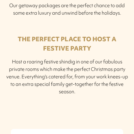
Our getaway packages are the perfect chance to add
some extra luxury and unwind before the holidays.
THE PERFECT PLACE TO HOST A
FESTIVE PARTY
Host a roaring festive shindig in one of our fabulous
private rooms which make the perfect Christmas party
venue. Everything’s catered for, from your work knees-up
to an extra special family get-together for the festive
season.