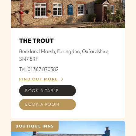
THE TROUT
Buckland Marsh, Faringdon, Oxfordshire,
SN7 8RF
Tel: 01367 870382
FIND OUT MORE
BOOK A TABLE
BOOK A ROOM
BOUTIQUE INNS