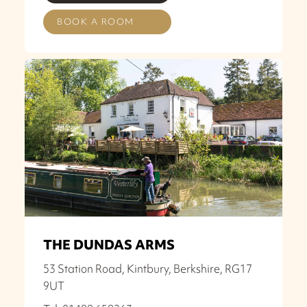
BOOK A ROOM
THE DUNDAS ARMS
53 Station Road, Kintbury, Berkshire, RG17
9UT