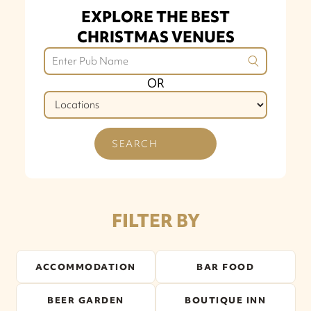
EXPLORE THE BEST
CHRISTMAS VENUES
OR
SEARCH
FILTER BY
ACCOMMODATION
BAR FOOD
BEER GARDEN
BOUTIQUE INN