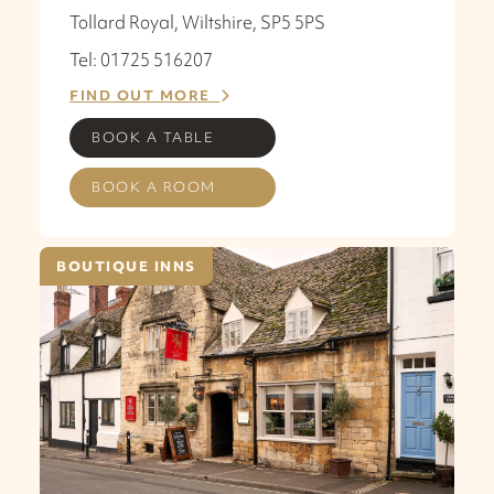
Tollard Royal, Wiltshire, SP5 5PS
Tel: 01725 516207
FIND OUT MORE
BOOK A TABLE
BOOK A ROOM
BOUTIQUE INNS