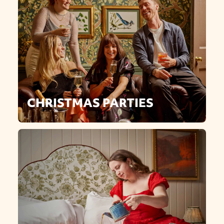
CHRISTMAS PARTIES