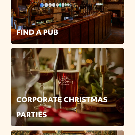
FIND A PUB
CORPORATE CHRISTMAS
PARTIES