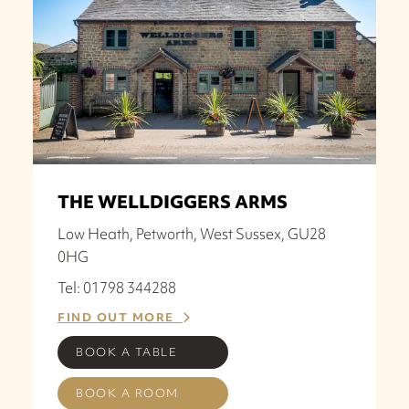
THE WELLDIGGERS ARMS
Low Heath, Petworth, West Sussex, GU28
0HG
Tel: 01798 344288
FIND OUT MORE
BOOK A TABLE
BOOK A ROOM