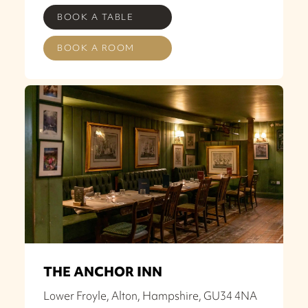
BOOK A TABLE
BOOK A ROOM
THE ANCHOR INN
Lower Froyle, Alton, Hampshire, GU34 4NA