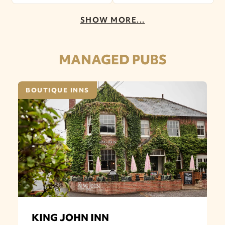
SHOW MORE...
MANAGED PUBS
BOUTIQUE INNS
KING JOHN INN