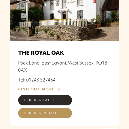
THE ROYAL OAK
Pook Lane, East Lavant, West Sussex, PO18
0AX
Tel: 01243 527434
FIND OUT MORE
BOOK A TABLE
BOOK A ROOM