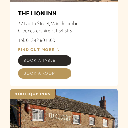
THE LION INN
37 North Street, Winchcombe,
Gloucestershire, GL54 5PS
Tel: 01242 603300
FIND OUT MORE
BOOK A TABLE
BOOK A ROOM
BOUTIQUE INNS