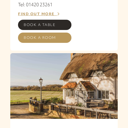
Tel: 01420 23261
FIND OUT MORE
BOOK A TABLE
BOOK A ROOM