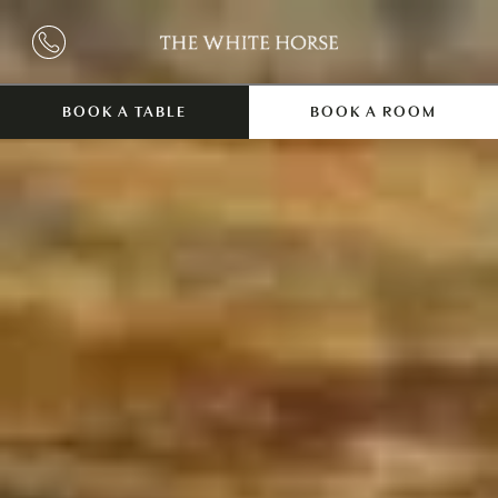
BOOK A TABLE
BOOK A ROOM