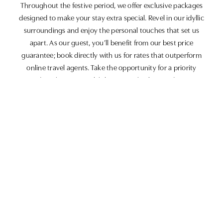
Throughout the festive period, we offer exclusive packages
designed to make your stay extra special. Revel in our idyllic
surroundings and enjoy the personal touches that set us
apart. As our guest, you’ll benefit from our best price
guarantee; book directly with us for rates that outperform
online travel agents. Take the opportunity for a priority
upgrade, subject to availability upon check-in, and rest easy
knowing you have flexible cancellation options, allowing
changes up to 48 hours in advance.
Join our Loyalty Club
Enrol in our Butcombe Loyalty Club and earn points with
every pound spent. Your rewards can be redeemed at any of
our affiliated establishments, so the more you enjoy, the more
you receive in return.
Discover the magic of the festive season at The White Horse
Inn. With our attentive service, delightful amenities, and focus