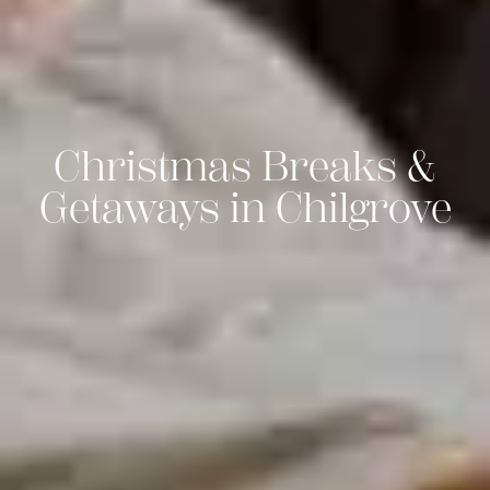
Christmas Breaks &
Getaways in Chilgrove