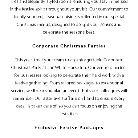
fires and elegantly styled rooms, ensuring you stay immersed
in the festive spirit throughout your visit. Our commitment to
locally sourced, seasonal cuisine is reflected in our special
Christmas menus, designed to delight your senses and
celebrate the season’s best.
Corporate Christmas Parties
This year, treat your team to an unforgettable Corporate
Christmas Party at The White Horse Inn. Our venue is perfect
for businesses looking to celebrate their hard work with a
festive gathering. From tailored packages to exceptional
service, we’ll help you plan an event that your colleagues will
remember. Our attentive staff are on hand to ensure every
detail is taken care of, so you can focus on enjoying the
festivities.
Exclusive Festive Packages