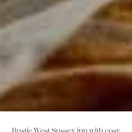
Rustic West Sussex inn with cosy