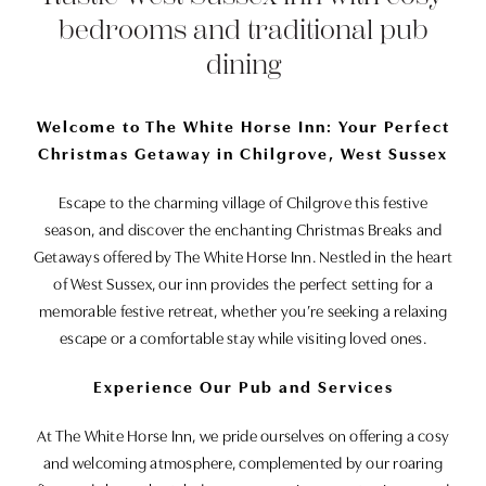
bedrooms and traditional pub
dining
Welcome to The White Horse Inn: Your Perfect
Christmas Getaway in Chilgrove, West Sussex
Escape to the charming village of Chilgrove this festive
season, and discover the enchanting Christmas Breaks and
Getaways offered by The White Horse Inn. Nestled in the heart
of West Sussex, our inn provides the perfect setting for a
memorable festive retreat, whether you’re seeking a relaxing
escape or a comfortable stay while visiting loved ones.
Experience Our Pub and Services
At The White Horse Inn, we pride ourselves on offering a cosy
and welcoming atmosphere, complemented by our roaring