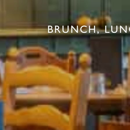
BRUNCH, LUN