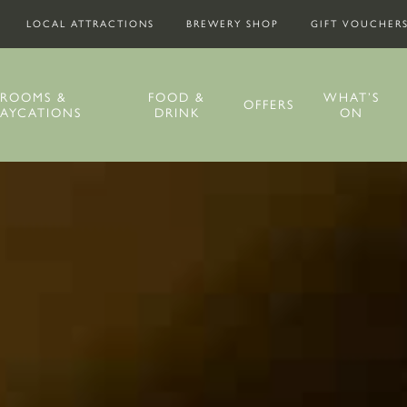
LOCAL ATTRACTIONS
BREWERY SHOP
GIFT VOUCHER
ROOMS &
FOOD &
WHAT’S
OFFERS
TAYCATIONS
DRINK
ON