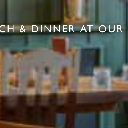
CH & DINNER AT OUR 