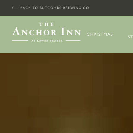
BACK TO BUTCOMBE BREWING CO
CHRISTMAS
S