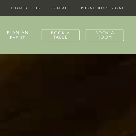
S
LOYALTY CLUB
CONTACT
PHONE: 01420 23261
PLAN AN
BOOK A
BOOK A
TABLE
ROOM
EVENT