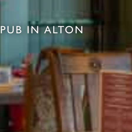
PUB IN ALTON