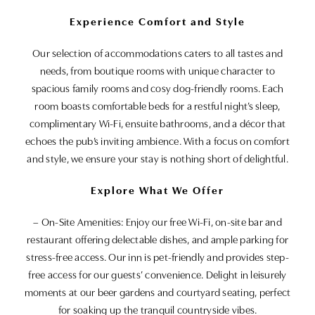
Experience Comfort and Style
Our selection of accommodations caters to all tastes and
needs, from boutique rooms with unique character to
spacious family rooms and cosy dog-friendly rooms. Each
room boasts comfortable beds for a restful night’s sleep,
complimentary Wi-Fi, ensuite bathrooms, and a décor that
echoes the pub’s inviting ambience. With a focus on comfort
and style, we ensure your stay is nothing short of delightful.
Explore What We Offer
– On-Site Amenities: Enjoy our free Wi-Fi, on-site bar and
restaurant offering delectable dishes, and ample parking for
stress-free access. Our inn is pet-friendly and provides step-
free access for our guests’ convenience. Delight in leisurely
moments at our beer gardens and courtyard seating, perfect
for soaking up the tranquil countryside vibes.