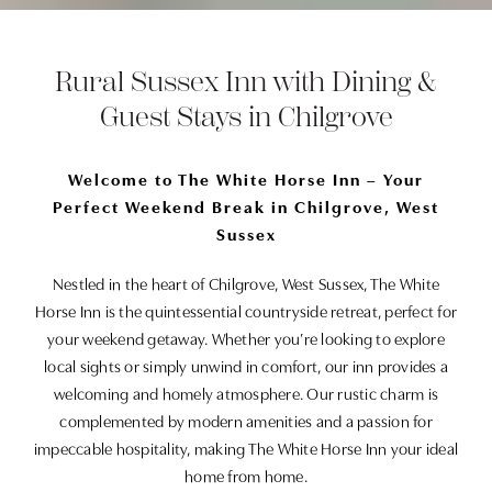
Rural Sussex Inn with Dining &
Guest Stays in Chilgrove
Welcome to The White Horse Inn – Your
Perfect Weekend Break in Chilgrove, West
Sussex
Nestled in the heart of Chilgrove, West Sussex, The White
Horse Inn is the quintessential countryside retreat, perfect for
your weekend getaway. Whether you’re looking to explore
local sights or simply unwind in comfort, our inn provides a
welcoming and homely atmosphere. Our rustic charm is
complemented by modern amenities and a passion for
impeccable hospitality, making The White Horse Inn your ideal
home from home.