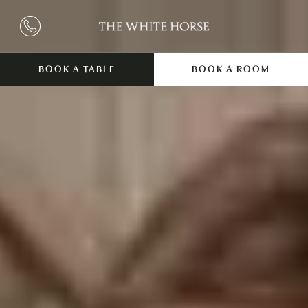
BOOK A TABLE
BOOK A ROOM