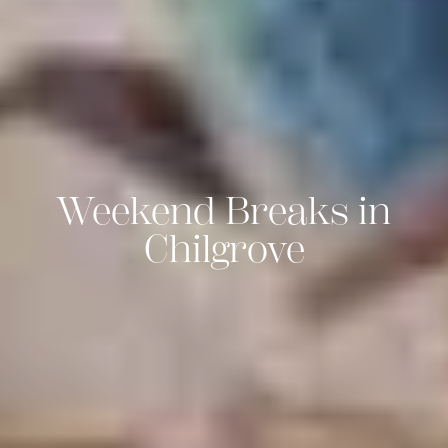
Weekend Breaks in
Chilgrove