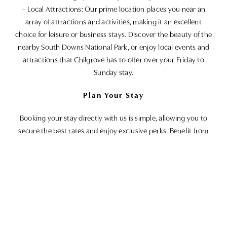
– Local Attractions: Our prime location places you near an
array of attractions and activities, making it an excellent
choice for leisure or business stays. Discover the beauty of the
nearby South Downs National Park, or enjoy local events and
attractions that Chilgrove has to offer over your Friday to
Sunday stay.
Plan Your Stay
Booking your stay directly with us is simple, allowing you to
secure the best rates and enjoy exclusive perks. Benefit from
optional extras such as breakfast included, gift vouchers for
future visits, the luxury of a late check-out, or even room
upgrades, subject to availability. We accommodate all kinds of
groups, including guests with accessibility requirements and
their pet companions.
For a genuine, authentic retreat that promises both relaxation