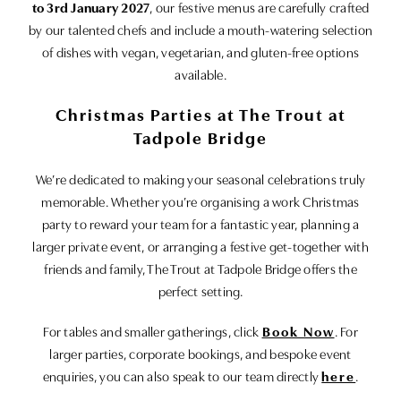
to 3rd January 2027
, our festive menus are carefully crafted
by our talented chefs and include a mouth-watering selection
of dishes with vegan, vegetarian, and gluten-free options
available.
Christmas Parties at The Trout at
Tadpole Bridge
We’re dedicated to making your seasonal celebrations truly
memorable. Whether you’re organising a work Christmas
party to reward your team for a fantastic year, planning a
larger private event, or arranging a festive get-together with
friends and family, The Trout at Tadpole Bridge offers the
perfect setting.
For tables and smaller gatherings, click
Book Now
. For
larger parties, corporate bookings, and bespoke event
enquiries, you can also speak to our team directly
here
.