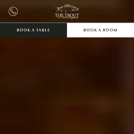
BOOK A TABLE
BOOK A ROOM