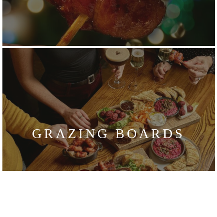
GRAZING BOARDS