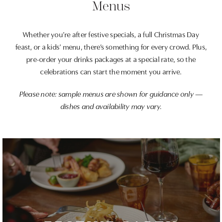
Menus
Whether you’re after festive specials, a full Christmas Day
feast, or a kids’ menu, there’s something for every crowd. Plus,
pre-order your drinks packages at a special rate, so the
celebrations can start the moment you arrive.
Please note: sample menus are shown for guidance only —
dishes and availability may vary.