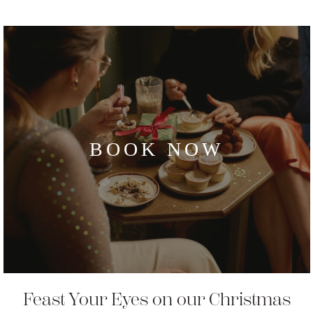
BOOK NOW
Feast Your Eyes on our Christmas