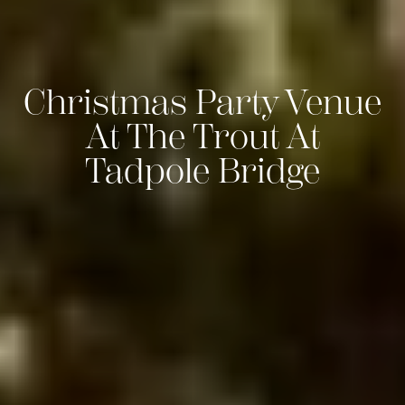
Christmas Party Venue
At The Trout At
Tadpole Bridge