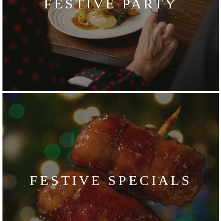
FESTIVE PARTY
FESTIVE SPECIALS