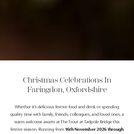
Christmas Celebrations In
Faringdon, Oxfordshire
Whether it’s delicious festive food and drink or spending
quality time with family, friends, colleagues, and loved ones, a
warm welcome awaits at The Trout at Tadpole Bridge this
festive season. Running from
16th November 2026 through