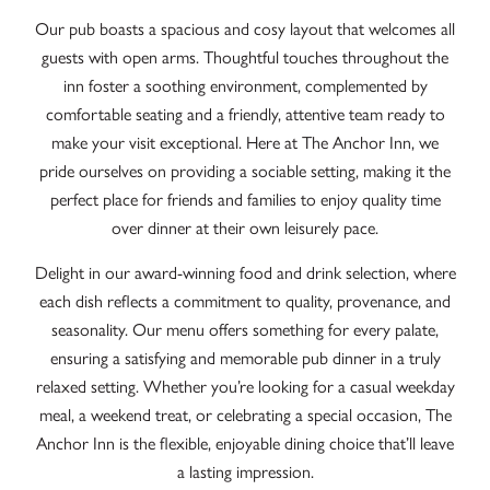
Our pub boasts a spacious and cosy layout that welcomes all
guests with open arms. Thoughtful touches throughout the
inn foster a soothing environment, complemented by
comfortable seating and a friendly, attentive team ready to
make your visit exceptional. Here at The Anchor Inn, we
pride ourselves on providing a sociable setting, making it the
perfect place for friends and families to enjoy quality time
over dinner at their own leisurely pace.
Delight in our award-winning food and drink selection, where
each dish reflects a commitment to quality, provenance, and
seasonality. Our menu offers something for every palate,
ensuring a satisfying and memorable pub dinner in a truly
relaxed setting. Whether you’re looking for a casual weekday
meal, a weekend treat, or celebrating a special occasion, The
Anchor Inn is the flexible, enjoyable dining choice that’ll leave
a lasting impression.