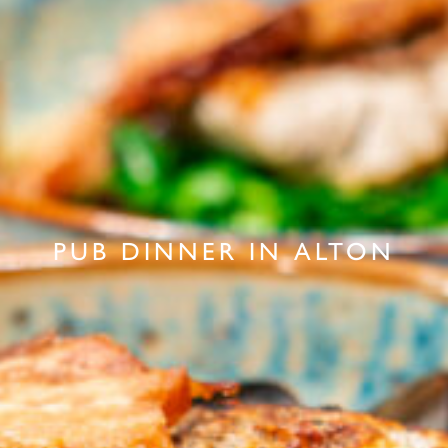
PUB DINNER IN ALTON