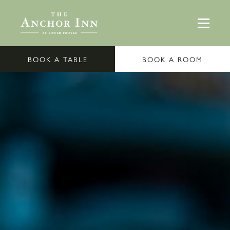
BOOK A TABLE
BOOK A ROOM