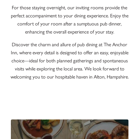
For those staying overnight, our inviting rooms provide the
perfect accompaniment to your dining experience. Enjoy the
comfort of your room after a sumptuous pub dinner,
enhancing the overall experience of your stay.
Discover the charm and allure of pub dining at The Anchor
Inn, where every detail is designed to offer an easy, enjoyable
choice—ideal for both planned gatherings and spontaneous
visits while exploring the local area. We look forward to
welcoming you to our hospitable haven in Alton, Hampshire.