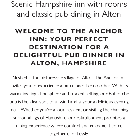
Scenic Hampshire inn with rooms
and classic pub dining in Alton
WELCOME TO THE ANCHOR
INN: YOUR PERFECT
DESTINATION FOR A
DELIGHTFUL PUB DINNER IN
ALTON, HAMPSHIRE
Nestled in the picturesque village of Alton, The Anchor Inn
invites you to experience a pub dinner like no other. With its
warm, inviting atmosphere and relaxed setting, our Butcombe
pub is the ideal spot to unwind and savour a delicious evening
meal. Whether you’re a local resident or visiting the charming
surroundings of Hampshire, our establishment promises a
dining experience where comfort and enjoyment come
together effortlessly.