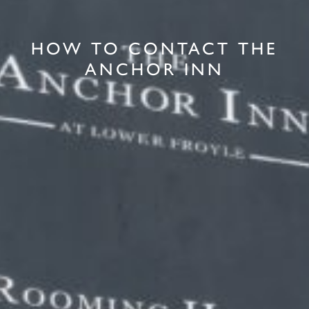
HOW TO CONTACT THE
ANCHOR INN