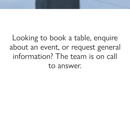
Looking to book a table, enquire
about an event, or request general
information? The team is on call
to answer.