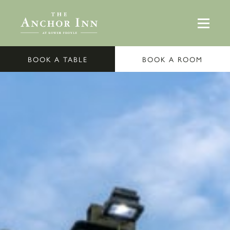
BOOK A TABLE
BOOK A ROOM