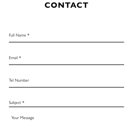
CONTACT
Full
Name
*
Email
*
Tel
Number
Subject
*
Your
Message