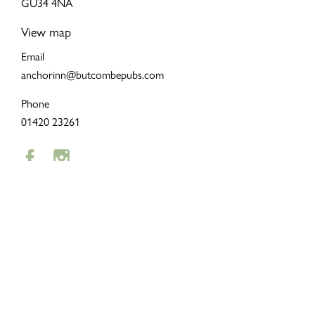
GU34 4NA
View map
Email
anchorinn@butcombepubs.com
Phone
01420 23261
LOYALTY
To remind our customers how much we appreciate them, we