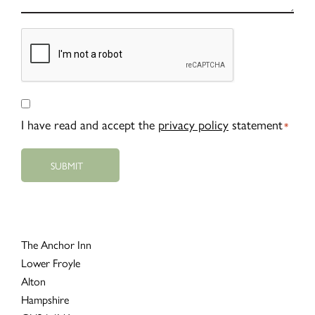
CAPTCHA
Consent
*
I have read and accept the
privacy policy
statement
*
The Anchor Inn
Lower Froyle
Alton
Hampshire