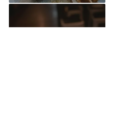
OFFERS