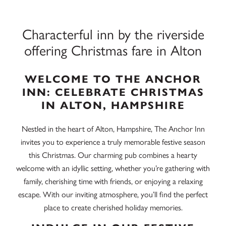
Characterful inn by the riverside
offering Christmas fare in Alton
WELCOME TO THE ANCHOR
INN: CELEBRATE CHRISTMAS
IN ALTON, HAMPSHIRE
Nestled in the heart of Alton, Hampshire, The Anchor Inn
invites you to experience a truly memorable festive season
this Christmas. Our charming pub combines a hearty
welcome with an idyllic setting, whether you’re gathering with
family, cherishing time with friends, or enjoying a relaxing
escape. With our inviting atmosphere, you’ll find the perfect
place to create cherished holiday memories.