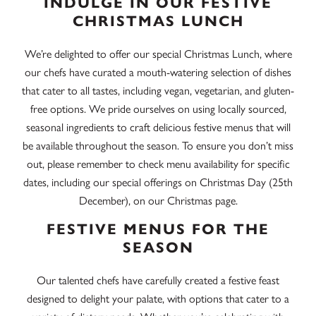
INDULGE IN OUR FESTIVE
CHRISTMAS LUNCH
We’re delighted to offer our special Christmas Lunch, where
our chefs have curated a mouth-watering selection of dishes
that cater to all tastes, including vegan, vegetarian, and gluten-
free options. We pride ourselves on using locally sourced,
seasonal ingredients to craft delicious festive menus that will
be available throughout the season. To ensure you don’t miss
out, please remember to check menu availability for specific
dates, including our special offerings on Christmas Day (25th
December), on our Christmas page.
FESTIVE MENUS FOR THE
SEASON
Our talented chefs have carefully created a festive feast
designed to delight your palate, with options that cater to a