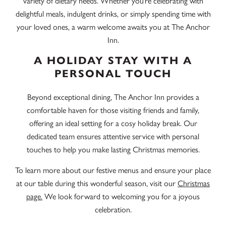
variety of dietary needs. Whether you’re celebrating with
delightful meals, indulgent drinks, or simply spending time with
your loved ones, a warm welcome awaits you at The Anchor
Inn.
A HOLIDAY STAY WITH A
PERSONAL TOUCH
Beyond exceptional dining, The Anchor Inn provides a
comfortable haven for those visiting friends and family,
offering an ideal setting for a cosy holiday break. Our
dedicated team ensures attentive service with personal
touches to help you make lasting Christmas memories.
To learn more about our festive menus and ensure your place
at our table during this wonderful season, visit our
Christmas
page.
We look forward to welcoming you for a joyous
celebration.