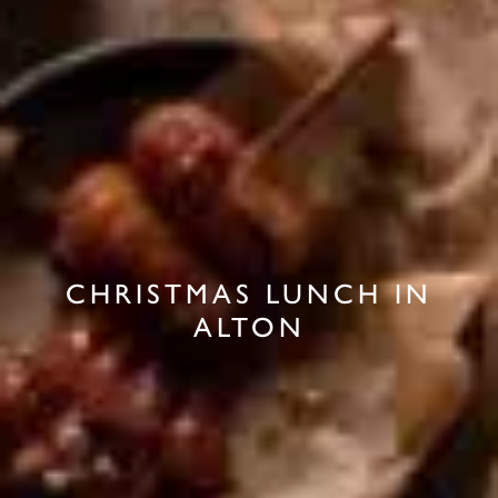
CHRISTMAS LUNCH IN
ALTON