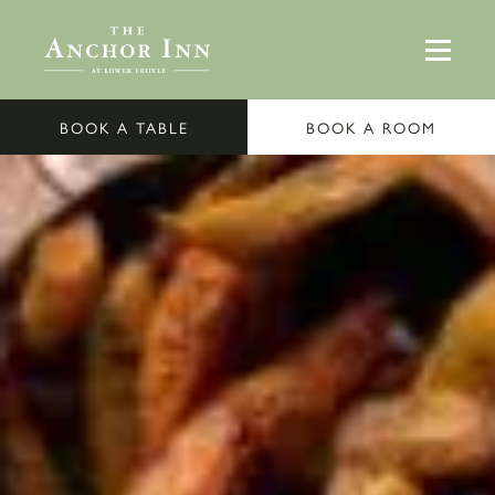
BOOK A TABLE
BOOK A ROOM