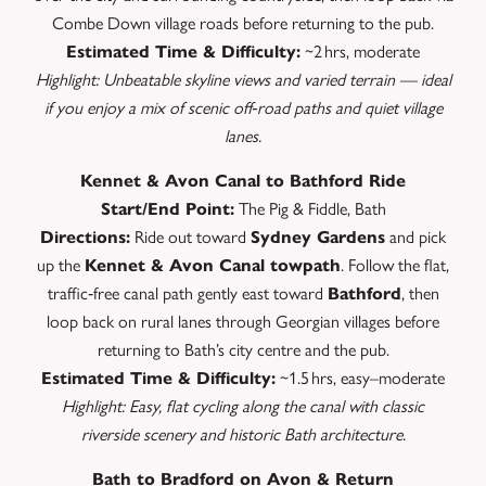
Combe Down village roads before returning to the pub.
Estimated Time & Difficulty:
~2 hrs, moderate
Highlight: Unbeatable skyline views and varied terrain — ideal
if you enjoy a mix of scenic off‑road paths and quiet village
lanes.
Kennet & Avon Canal to Bathford Ride
Start/End Point:
The Pig & Fiddle, Bath
Directions:
Ride out toward
Sydney Gardens
and pick
up the
Kennet & Avon Canal towpath
. Follow the flat,
traffic‑free canal path gently east toward
Bathford
, then
loop back on rural lanes through Georgian villages before
returning to Bath’s city centre and the pub.
Estimated Time & Difficulty:
~1.5 hrs, easy–moderate
Highlight: Easy, flat cycling along the canal with classic
riverside scenery and historic Bath architecture.
Bath to Bradford on Avon & Return