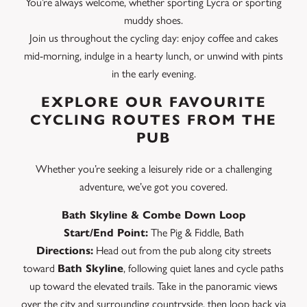
You’re always welcome, whether sporting Lycra or sporting
muddy shoes.
Join us throughout the cycling day: enjoy coffee and cakes
mid-morning, indulge in a hearty lunch, or unwind with pints
in the early evening.
EXPLORE OUR FAVOURITE
CYCLING ROUTES FROM THE
PUB
Whether you’re seeking a leisurely ride or a challenging
adventure, we’ve got you covered.
Bath Skyline & Combe Down Loop
Start/End Point:
The Pig & Fiddle, Bath
Directions:
Head out from the pub along city streets
toward
Bath Skyline
, following quiet lanes and cycle paths
up toward the elevated trails. Take in the panoramic views
over the city and surrounding countryside, then loop back via