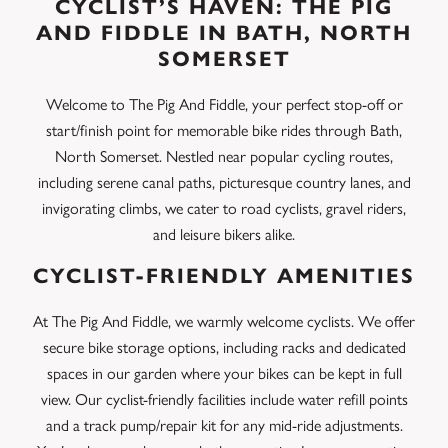
CYCLIST’S HAVEN: THE PIG
AND FIDDLE IN BATH, NORTH
SOMERSET
Welcome to The Pig And Fiddle, your perfect stop-off or
start/finish point for memorable bike rides through Bath,
North Somerset. Nestled near popular cycling routes,
including serene canal paths, picturesque country lanes, and
invigorating climbs, we cater to road cyclists, gravel riders,
and leisure bikers alike.
CYCLIST-FRIENDLY AMENITIES
At The Pig And Fiddle, we warmly welcome cyclists. We offer
secure bike storage options, including racks and dedicated
spaces in our garden where your bikes can be kept in full
view. Our cyclist-friendly facilities include water refill points
and a track pump/repair kit for any mid-ride adjustments.