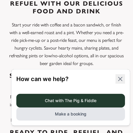
REFUEL WITH OUR DELICIOUS
FOOD AND DRINK
Start your ride with coffee and a bacon sandwich, or finish
with a well-earned roast and a pint. Whether you need a pre-
ride pick-me-up or a post-ride feast, our menu is perfect for
hungry cyclists. Savour hearty mains, sharing plates, and
refreshing pints or low/no-alcohol options, all in our spacious
beer garden ideal for groups.
STAY FOR A PERFECT CYCLING
BREAK
Planning a cycling weekend or tackling multi-day routes? Stay
in our comfortable rooms, complete with safe overnight bike
storage and early breakfast options to fuel your early start.
Enjoy different loops each day straight from our front door.
READY TO RIDE, REFUEL, AND