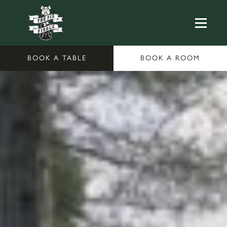
BOOK A TABLE
BOOK A ROOM