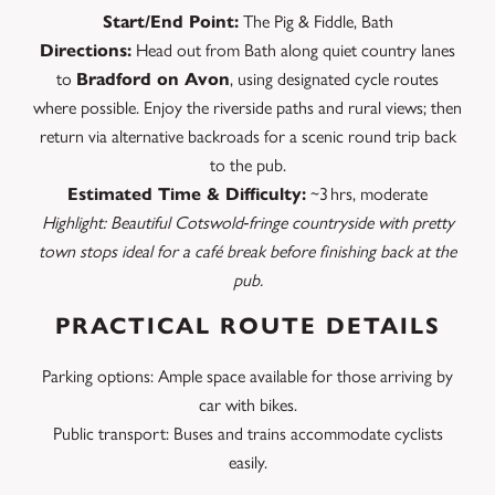
Start/End Point:
The Pig & Fiddle, Bath
Directions:
Head out from Bath along quiet country lanes
to
Bradford on Avon
, using designated cycle routes
where possible. Enjoy the riverside paths and rural views; then
return via alternative backroads for a scenic round trip back
to the pub.
Estimated Time & Difficulty:
~3 hrs, moderate
Highlight: Beautiful Cotswold‑fringe countryside with pretty
town stops ideal for a café break before finishing back at the
pub.
PRACTICAL ROUTE DETAILS
Parking options: Ample space available for those arriving by
car with bikes.
Public transport: Buses and trains accommodate cyclists
easily.