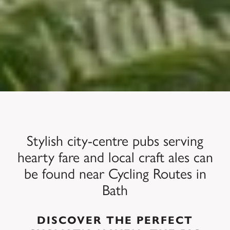
Stylish city-centre pubs serving
hearty fare and local craft ales can
be found near Cycling Routes in
Bath
DISCOVER THE PERFECT