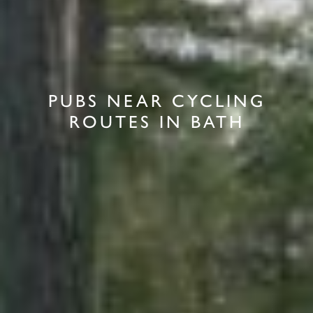
PUBS NEAR CYCLING
ROUTES IN BATH