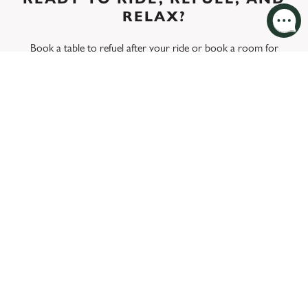
RELAX?
Book a table
to refuel after your ride or
book a room
for
your next cycling break at The Pig And Fiddle. We’re here to
make your cycling experience unforgettable.
MENU