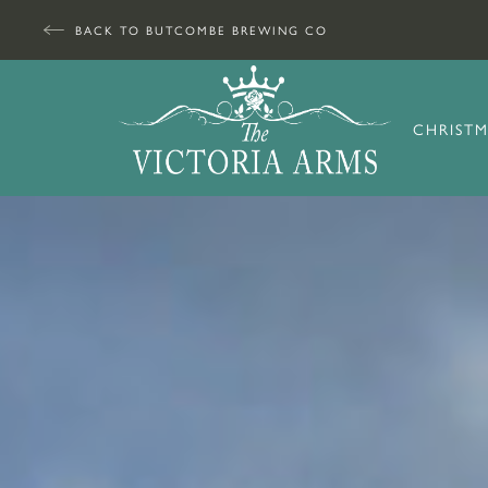
BACK TO BUTCOMBE BREWING CO
CHRISTM