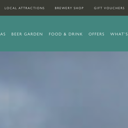
LOCAL ATTRACTIONS
BREWERY SHOP
GIFT VOUCHERS
AS
BEER GARDEN
FOOD & DRINK
OFFERS
WHAT’