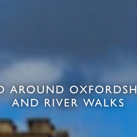
D AROUND OXFORDSHI
AND RIVER WALKS