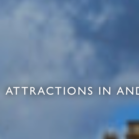
ATTRACTIONS IN AN