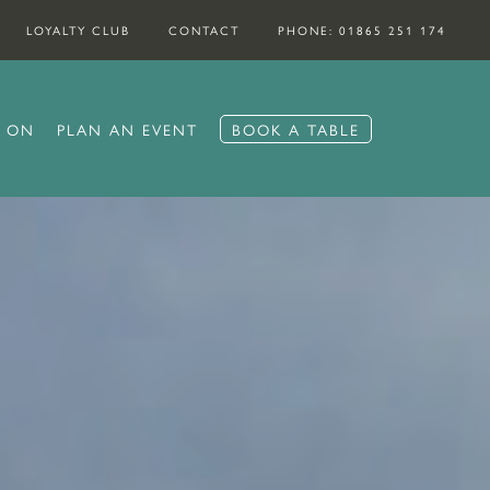
LOYALTY CLUB
CONTACT
PHONE: 01865 251 174
S ON
PLAN AN EVENT
BOOK A TABLE