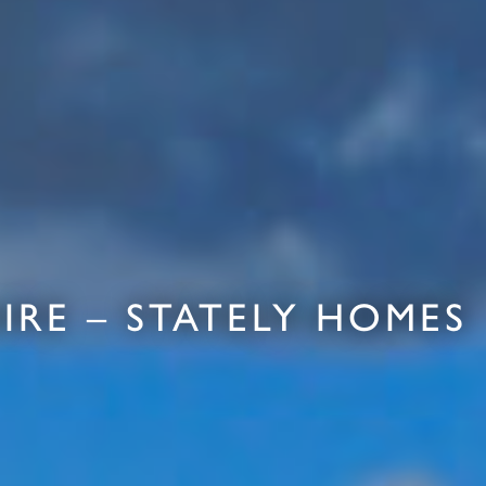
RE – STATELY HOMES