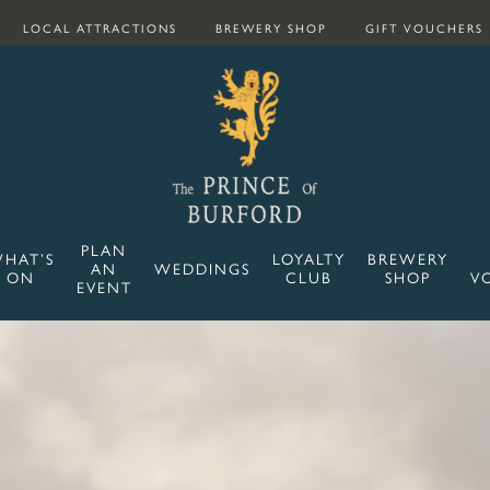
LOCAL ATTRACTIONS
BREWERY SHOP
GIFT VOUCHERS
PLAN
HAT’S
LOYALTY
BREWERY
AN
WEDDINGS
ON
CLUB
SHOP
V
EVENT