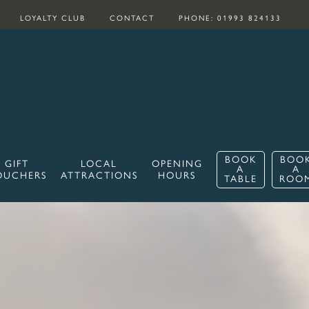
LOYALTY CLUB
CONTACT
PHONE: 01993 824133
BOOK
BOO
GIFT
LOCAL
OPENING
A
A
OUCHERS
ATTRACTIONS
HOURS
TABLE
ROO