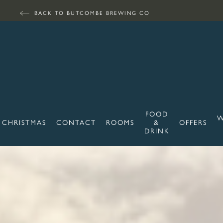
BACK TO BUTCOMBE BREWING CO
FOOD
W
CHRISTMAS
CONTACT
ROOMS
&
OFFERS
DRINK