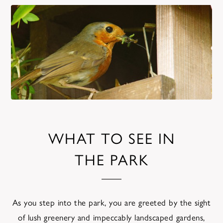
WHAT TO SEE IN
THE PARK
As you step into the park, you are greeted by the sight
of lush greenery and impeccably landscaped gardens,