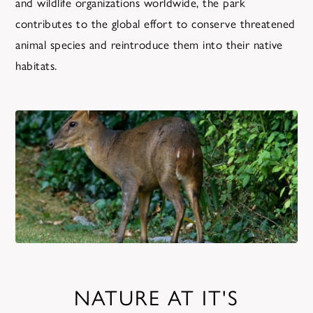
and wildlife organizations worldwide, the park
contributes to the global effort to conserve threatened
animal species and reintroduce them into their native
habitats.
NATURE AT IT'S