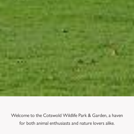
Welcome to the Cotswold Wildlife Park & Garden, a haven
for both animal enthusiasts and nature lovers alike.