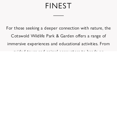
FINEST
For those seeking a deeper connection with nature, the
Cotswold Wildlife Park & Garden offers a range of
immersive experiences and educational activities. From
guided tours and animal encounters to hands-on
workshops and wildlife-themed events, there are
opportunities for visitors to engage with conservation
efforts and gain a deeper appreciation for the natural
world.
In addition to its diverse array of animal exhibits, the
park boasts a stunning botanical garden that showcases
a rich variety of plant species from around the globe.
Stroll through tranquil pathways lined with vibrant