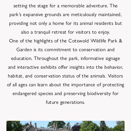
setting the stage for a memorable adventure. The
park’s expansive grounds are meticulously maintained,
providing not only a home for its animal residents but
also a tranquil retreat for visitors to enjoy.
One of the highlights of the Cotswold Wildlife Park &
Garden is its commitment to conservation and
education. Throughout the park, informative signage
and interactive exhibits offer insights into the behavior,
habitat, and conservation status of the animals. Visitors
of all ages can learn about the importance of protecting
endangered species and preserving biodiversity for
future generations.