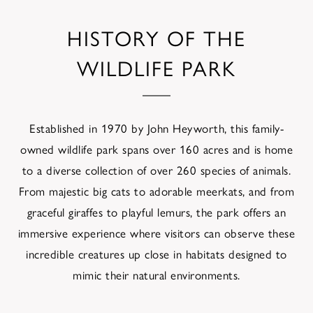
HISTORY OF THE
WILDLIFE PARK
Established in 1970 by John Heyworth, this family-
owned wildlife park spans over 160 acres and is home
to a diverse collection of over 260 species of animals.
From majestic big cats to adorable meerkats, and from
graceful giraffes to playful lemurs, the park offers an
immersive experience where visitors can observe these
incredible creatures up close in habitats designed to
mimic their natural environments.