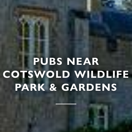
PUBS NEAR
COTSWOLD WILDLIFE
PARK & GARDENS