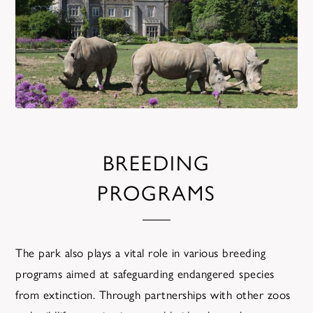
BREEDING
PROGRAMS
The park also plays a vital role in various breeding
programs aimed at safeguarding endangered species
from extinction. Through partnerships with other zoos