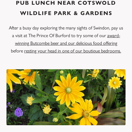
PUB LUNCH NEAR COTSWOLD
WILDLIFE PARK & GARDENS
After a busy day exploring the many sights of Swindon, pay us
a visit at The Prince Of Burford to try some of our
award-
winning Butcombe beer and our delicious food offering
before
resting your head in one of our boutique bedrooms.