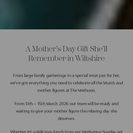
A Mother’s Day Gift She’ll
Remember in Wiltshire
From large family gatherings to a special treat just for her,
we’ve got everything you need to celebrate all the Mum’s and
mother figures at
The Methuen.
From 13th – 15th March 2026 our team will be ready and
waiting to give your mother figure the relaxing day she
deserves.
Whether it’s a delicious lunch from our Mothering Sunday set