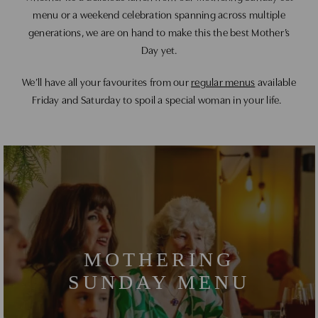
menu or a weekend celebration spanning across multiple
generations, we are on hand to make this the best Mother’s
Day yet.
We’ll have all your favourites from our
regular menus
available
Friday and Saturday to spoil a special woman in your life.
MOTHERING
SUNDAY MENU