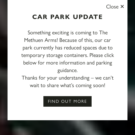
Close
CAR PARK UPDATE
Something exciting is coming to The
Methuen Arms! Because of this, our car
park currently has reduced spaces due to
temporary storage containers. Please click
below for more information and parking
guidance.
Thanks for your understanding – we can’t
Mother’s Day Weekend,
wait to share what’s coming soon!
13–15 March 2026
FIND OUT MORE