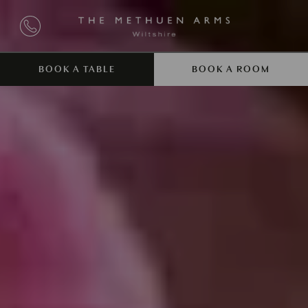
BOOK A TABLE
BOOK A ROOM