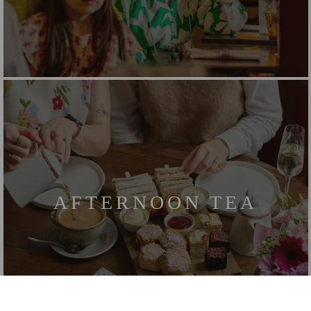
AFTERNOON TEA