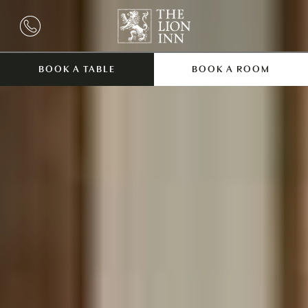
BOOK A TABLE
BOOK A ROOM