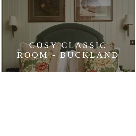
COSY CLASSIC
ROOM - BUCKLAND