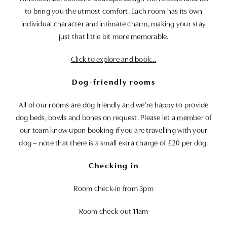
to bring you the utmost comfort. Each room has its own
individual character and intimate charm, making your stay
just that little bit more memorable.
Click to explore and book…
Dog-friendly rooms
All of our rooms are dog friendly and we’re happy to provide
dog beds, bowls and bones on request. Please let a member of
our team know upon booking if you are travelling with your
dog – note that there is a small extra charge of £20 per dog.
Checking in
Room check-in from 3pm
Room check-out 11am