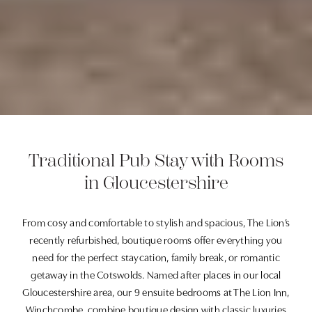
Traditional Pub Stay with Rooms
in Gloucestershire
From cosy and comfortable to stylish and spacious, The Lion’s
recently refurbished, boutique rooms offer everything you
need for the perfect staycation, family break, or romantic
getaway in the Cotswolds. Named after places in our local
Gloucestershire area, our 9 ensuite bedrooms at The Lion Inn,
Winchcombe, combine boutique design with classic luxuries