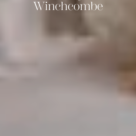
Winchcombe