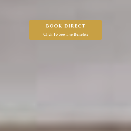
BOOK DIRECT
Click To See The Benefits