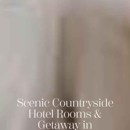
Scenic Countryside
Hotel Rooms &
Getaway in