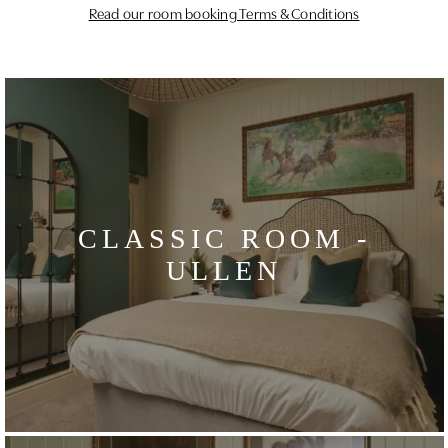
Read our room booking Terms & Conditions
CLASSIC ROOM -
ULLEN