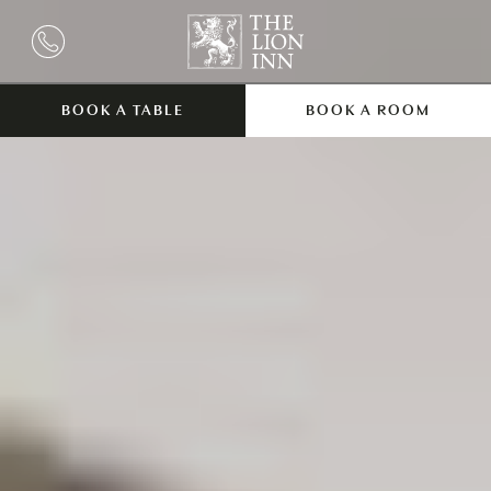
BOOK A TABLE
BOOK A ROOM