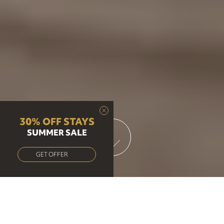
30% OFF STAYS
SUMMER SALE
GET OFFER
Brunch, Lunch & Dinner at our