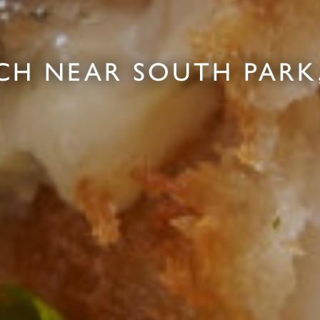
CH NEAR SOUTH PARK