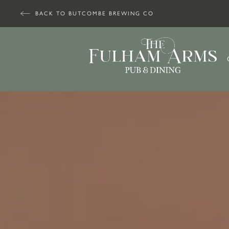
BACK TO BUTCOMBE BREWING CO