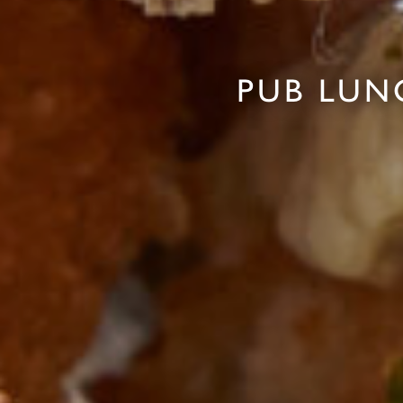
PUB LUN