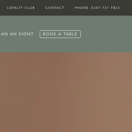
LOYALTY CLUB
CONTACT
PHONE: 0207 731 7823
BOOK A TABLE
LAN AN EVENT