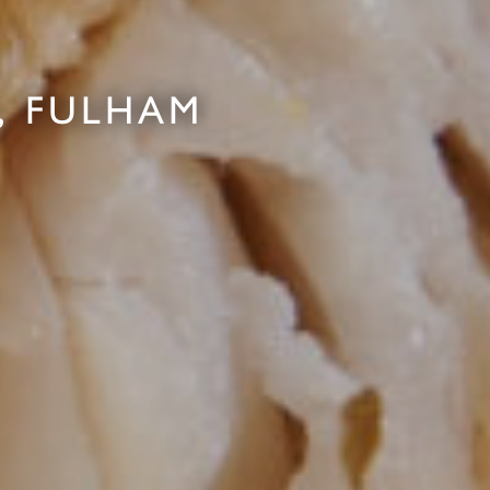
, FULHAM