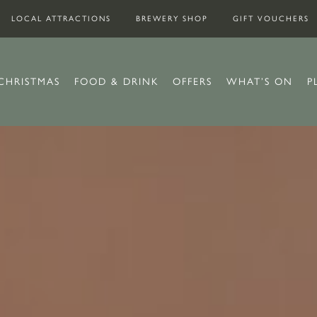
LOCAL ATTRACTIONS
BREWERY SHOP
GIFT VOUCHERS
CHRISTMAS
FOOD & DRINK
OFFERS
WHAT’S ON
P