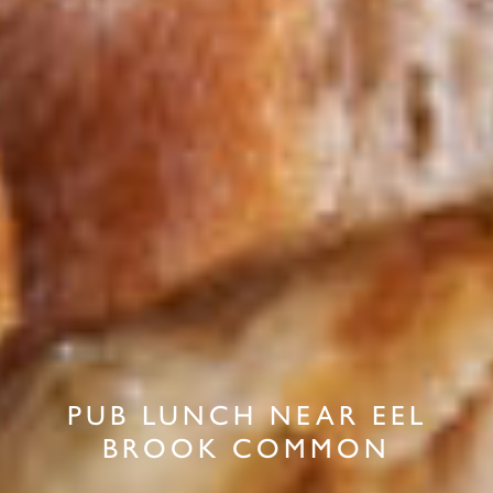
PUB LUNCH NEAR EEL
BROOK COMMON