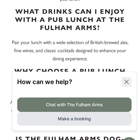
WHAT DRINKS CAN I ENJOY
WITH A PUB LUNCH AT THE
FULHAM ARMS?
Pair your lunch with a wide selection of British-brewed ales,
fine wines, and classic cocktails designed to enhance your
dining experience.
WHY CHOOSE A PUB LUNCH
NEAR EEL BROOK COMMON
INSTEAD OF A CAFÉ?
A pub lunch at The Fulham Arms offers you the rich flavours
of British-made dishes in a vibrant London setting, complete
with a community atmosphere that a café simply can’t
replicate.
IS THE FULHAM ARMS DOG-