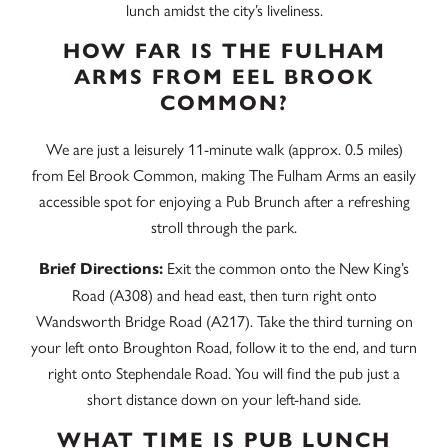
lunch amidst the city’s liveliness.
HOW FAR IS THE FULHAM
ARMS FROM EEL BROOK
COMMON?
We are just a leisurely 11-minute walk (approx. 0.5 miles)
from Eel Brook Common, making The Fulham Arms an easily
accessible spot for enjoying a Pub Brunch after a refreshing
stroll through the park.
Exit the common onto the New King’s
Brief Directions:
Road (A308) and head east, then turn right onto
Wandsworth Bridge Road (A217). Take the third turning on
your left onto Broughton Road, follow it to the end, and turn
right onto Stephendale Road. You will find the pub just a
short distance down on your left-hand side.
WHAT TIME IS PUB LUNCH