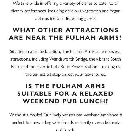
We take pride in offering a variety of dishes to cater to all
dietary preferences, including delicious vegetarian and vegan
options for our discerning guests.
WHAT OTHER ATTRACTIONS
ARE NEAR THE FULHAM ARMS?
Situated in a prime location, The Fulham Arms is near several
attractions, including
Wandsworth Bridge
, the vibrant
South
Park,
and the historic
Lots Road Power Station
– making us
the perfect pit stop amidst your adventures.
IS THE FULHAM ARMS
SUITABLE FOR A RELAXED
WEEKEND PUB LUNCH?
Without a doubt! Our lively yet relaxed weekend ambience is
perfect for unwinding with friends or family over a leisurely
pub lunch.