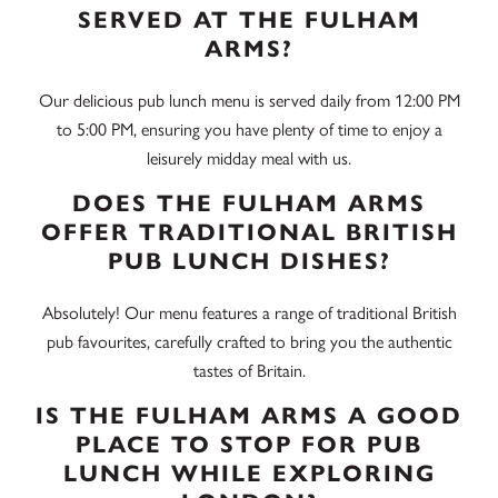
SERVED AT THE FULHAM
ARMS?
Our delicious pub lunch menu is served daily from 12:00 PM
to 5:00 PM, ensuring you have plenty of time to enjoy a
leisurely midday meal with us.
DOES THE FULHAM ARMS
OFFER TRADITIONAL BRITISH
PUB LUNCH DISHES?
Absolutely! Our menu features a range of traditional British
pub favourites, carefully crafted to bring you the authentic
tastes of Britain.
IS THE FULHAM ARMS A GOOD
PLACE TO STOP FOR PUB
LUNCH WHILE EXPLORING