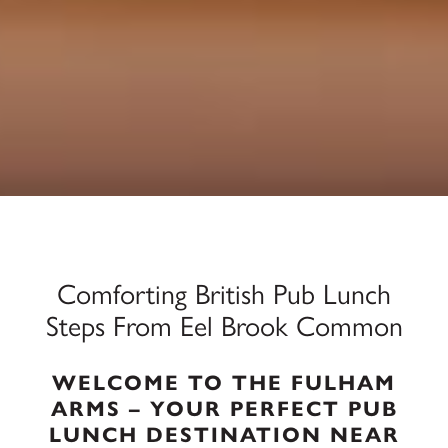
Comforting British Pub Lunch
Steps From Eel Brook Common
WELCOME TO THE FULHAM
ARMS – YOUR PERFECT PUB
LUNCH DESTINATION NEAR