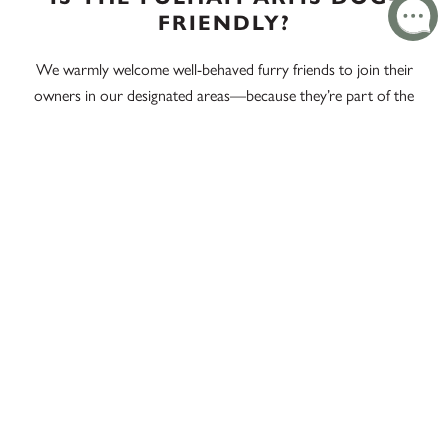
FRIENDLY?
We warmly welcome well-behaved furry friends to join their
owners in our designated areas—because they’re part of the
family too!
DOES THE FULHAM ARMS
SERVE PUB LUNCH EVERY
DAY?
Yes, our pub lunch is available every day, allowing you to
enjoy a delightful meal regardless of when you visit.
WHAT MAKES THE FULHAM
ARMS A POPULAR PUB LUNCH
DESTINATION NEAR EEL
BROOK COMMON?