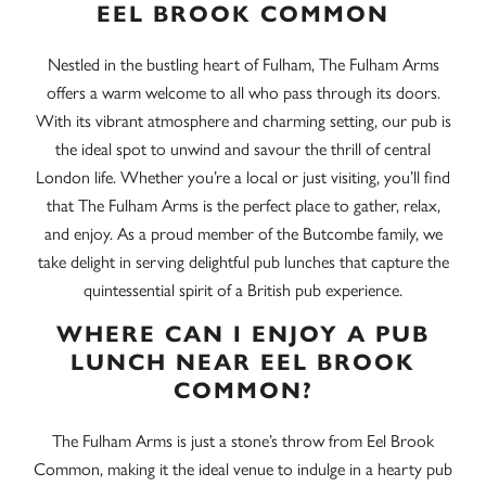
EEL BROOK COMMON
Nestled in the bustling heart of Fulham, The Fulham Arms
offers a warm welcome to all who pass through its doors.
With its vibrant atmosphere and charming setting, our pub is
the ideal spot to unwind and savour the thrill of central
London life. Whether you’re a local or just visiting, you’ll find
that The Fulham Arms is the perfect place to gather, relax,
and enjoy. As a proud member of the Butcombe family, we
take delight in serving delightful pub lunches that capture the
quintessential spirit of a British pub experience.
WHERE CAN I ENJOY A PUB
LUNCH NEAR EEL BROOK
COMMON?
The Fulham Arms is just a stone’s throw from Eel Brook
Common, making it the ideal venue to indulge in a hearty pub