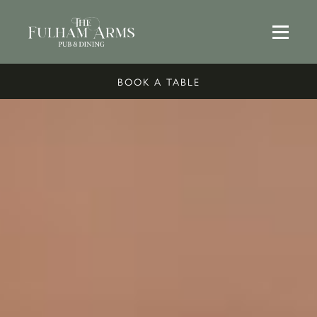
BOOK A TABLE