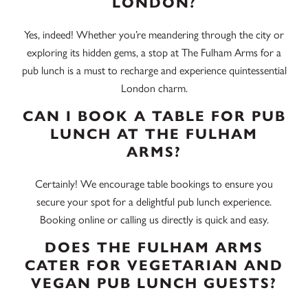
LONDON?
Yes, indeed! Whether you’re meandering through the city or
exploring its hidden gems, a stop at The Fulham Arms for a
pub lunch is a must to recharge and experience quintessential
London charm.
CAN I BOOK A TABLE FOR PUB
LUNCH AT THE FULHAM
ARMS?
Certainly! We encourage table bookings to ensure you
secure your spot for a delightful pub lunch experience.
Booking online or calling us directly is quick and easy.
DOES THE FULHAM ARMS
CATER FOR VEGETARIAN AND
VEGAN PUB LUNCH GUESTS?