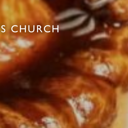
'S CHURCH