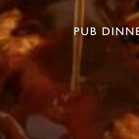
PUB DINN