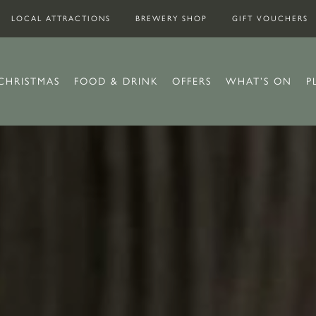
LOCAL ATTRACTIONS
BREWERY SHOP
GIFT VOUCHERS
CHRISTMAS
FOOD & DRINK
OFFERS
WHAT’S ON
P