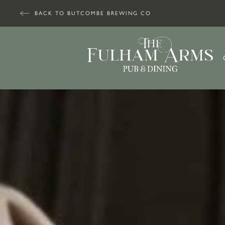
BACK TO BUTCOMBE BREWING CO