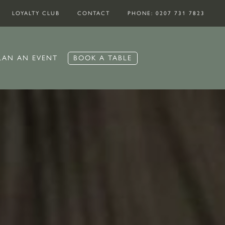
LOYALTY CLUB
CONTACT
PHONE: 0207 731 7823
BOOK A TABLE
LAN AN EVENT