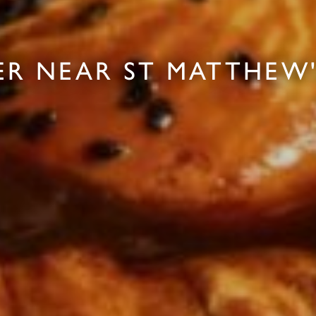
ER NEAR ST MATTHEW