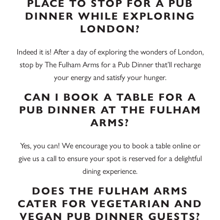
PLACE TO STOP FOR A PUB
DINNER WHILE EXPLORING
LONDON?
Indeed it is! After a day of exploring the wonders of London,
stop by The Fulham Arms for a Pub Dinner that’ll recharge
your energy and satisfy your hunger.
CAN I BOOK A TABLE FOR A
PUB DINNER AT THE FULHAM
ARMS?
Yes, you can! We encourage you to book a table online or
give us a call to ensure your spot is reserved for a delightful
dining experience.
DOES THE FULHAM ARMS
CATER FOR VEGETARIAN AND
VEGAN PUB DINNER GUESTS?