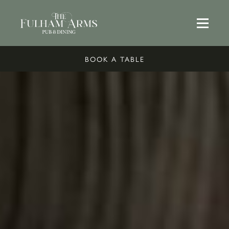
BOOK A TABLE