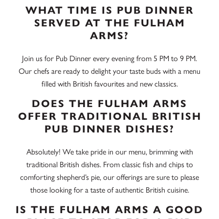
WHAT TIME IS PUB DINNER
SERVED AT THE FULHAM
ARMS?
Join us for Pub Dinner every evening from 5 PM to 9 PM.
Our chefs are ready to delight your taste buds with a menu
filled with British favourites and new classics.
DOES THE FULHAM ARMS
OFFER TRADITIONAL BRITISH
PUB DINNER DISHES?
Absolutely! We take pride in our menu, brimming with
traditional British dishes. From classic fish and chips to
comforting shepherd’s pie, our offerings are sure to please
those looking for a taste of authentic British cuisine.
IS THE FULHAM ARMS A GOOD