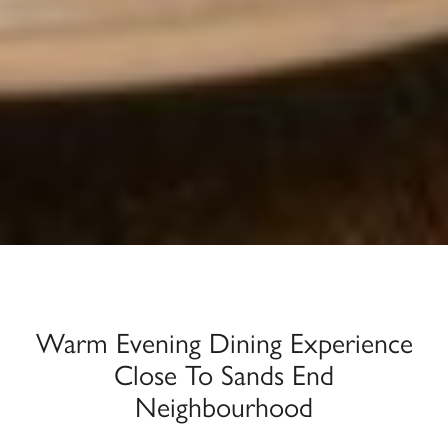
Warm Evening Dining Experience
Close To Sands End
Neighbourhood