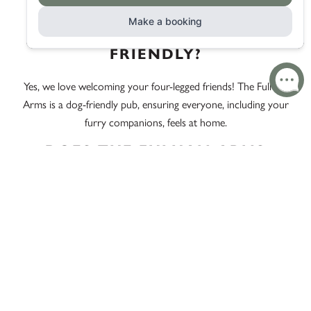
unrivalled by café atmospheres.
IS THE FULHAM ARMS DOG-
FRIENDLY?
Yes, we love welcoming your four-legged friends! The Fulham
Arms is a dog-friendly pub, ensuring everyone, including your
furry companions, feels at home.
DOES THE FULHAM ARMS
SERVE PUB DINNER EVERY
DAY?
We are pleased to serve Pub Dinner every day, ensuring you
have access to our delightful menu whenever the craving
strikes.
WHAT MAKES THE FULHAM
ARMS A POPULAR PUB DINNER