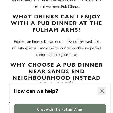
relaxed weekend Pub Dinner.
WHAT DRINKS CAN I ENJOY
WITH A PUB DINNER AT THE
FULHAM ARMS?
Explore an impressive selection of British-brewed ales,
refreshing wines, and expertly crafted cocktails – perfect
companions to your meal.
WHY CHOOSE A PUB DINNER
NEAR SANDS END
NEIGHBOURHOOD INSTEAD
OF A CAFÉ?
A Pub Dinner offers a more robust, traditional dining
experience, allowing you to dive into hearty, flavourful meals
that cafés often lack. Plus, the pub’s vibrant setting is