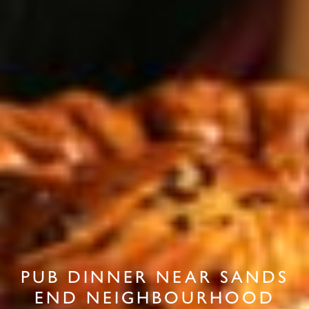
PUB DINNER NEAR SANDS
END NEIGHBOURHOOD