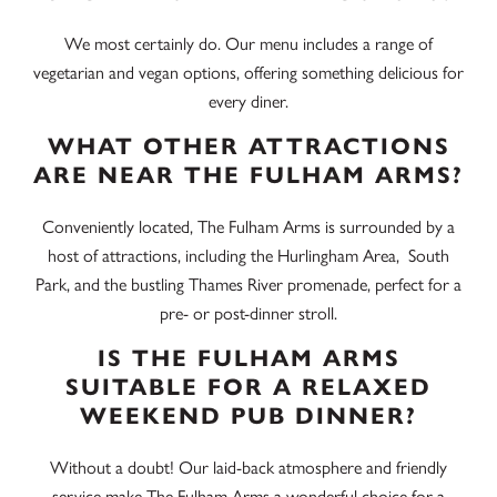
We most certainly do. Our menu includes a range of
vegetarian and vegan options, offering something delicious for
every diner.
WHAT OTHER ATTRACTIONS
ARE NEAR THE FULHAM ARMS?
Conveniently located, The Fulham Arms is surrounded by a
host of attractions, including t
he Hurlingham Area
, South
Park, and the bustling Thames River promenade, perfect for a
pre- or post-dinner stroll.
IS THE FULHAM ARMS
SUITABLE FOR A RELAXED
WEEKEND PUB DINNER?
Without a doubt! Our laid-back atmosphere and friendly
service make The Fulham Arms a wonderful choice for a