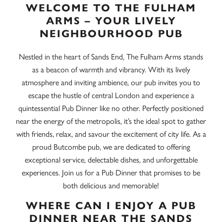
WELCOME TO THE FULHAM
ARMS – YOUR LIVELY
NEIGHBOURHOOD PUB
Nestled in the heart of Sands End, The Fulham Arms stands
as a beacon of warmth and vibrancy. With its lively
atmosphere and inviting ambience, our pub invites you to
escape the hustle of central London and experience a
quintessential Pub Dinner like no other. Perfectly positioned
near the energy of the metropolis, it’s the ideal spot to gather
with friends, relax, and savour the excitement of city life. As a
proud Butcombe pub, we are dedicated to offering
exceptional service, delectable dishes, and unforgettable
experiences. Join us for a Pub Dinner that promises to be
both delicious and memorable!
WHERE CAN I ENJOY A PUB
DINNER NEAR THE SANDS