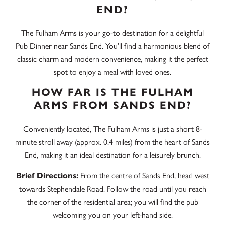
END?
The Fulham Arms is your go-to destination for a delightful
Pub Dinner near Sands End. You’ll find a harmonious blend of
classic charm and modern convenience, making it the perfect
spot to enjoy a meal with loved ones.
HOW FAR IS THE FULHAM
ARMS FROM SANDS END?
Conveniently located, The Fulham Arms is just a short 8-
minute stroll away (approx. 0.4 miles) from the heart of Sands
End, making it an ideal destination for a leisurely brunch.
From the centre of Sands End, head west
Brief Directions:
towards Stephendale Road. Follow the road until you reach
the corner of the residential area; you will find the pub
welcoming you on your left-hand side.