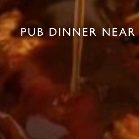
PUB DINNER NEAR