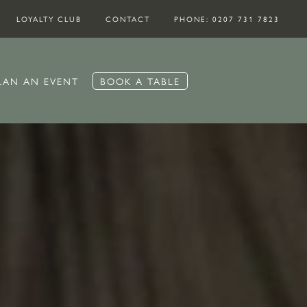
LOYALTY CLUB
CONTACT
PHONE: 0207 731 7823
LAN AN EVENT
BOOK A TABLE