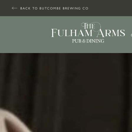
BACK TO BUTCOMBE BREWING CO