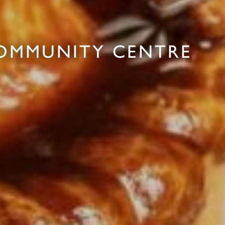
COMMUNITY CENTRE