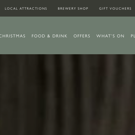
LOCAL ATTRACTIONS
BREWERY SHOP
GIFT VOUCHERS
CHRISTMAS
FOOD & DRINK
OFFERS
WHAT’S ON
P