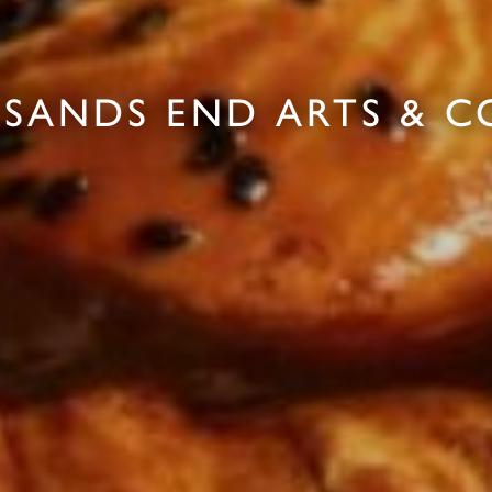
 SANDS END ARTS & 