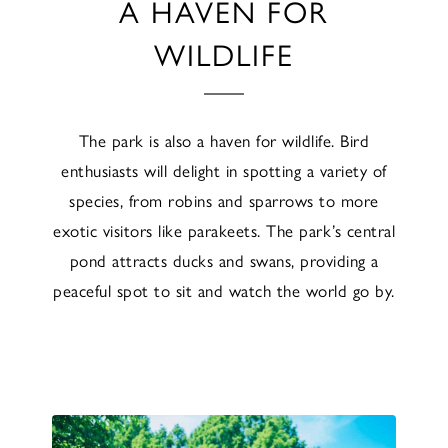
A HAVEN FOR
WILDLIFE
The park is also a haven for wildlife. Bird
enthusiasts will delight in spotting a variety of
species, from robins and sparrows to more
exotic visitors like parakeets. The park’s central
pond attracts ducks and swans, providing a
peaceful spot to sit and watch the world go by.