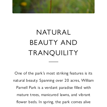
NATURAL
BEAUTY AND
TRANQUILITY
One of the park’s most striking features is its
natural beauty. Spanning over 20 acres, William
Parnell Park is a verdant paradise filled with
mature trees, manicured lawns, and vibrant
flower beds. In spring, the park comes alive