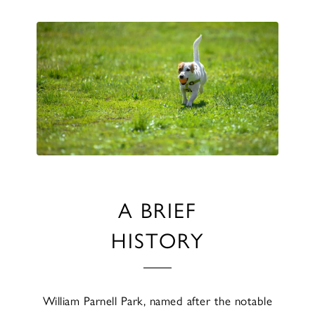
A BRIEF
HISTORY
William Parnell Park, named after the notable