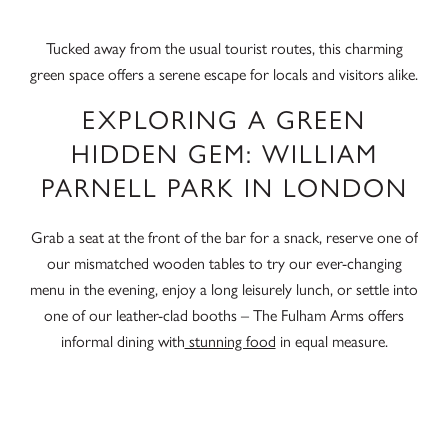
Tucked away from the usual tourist routes, this charming
green space offers a serene escape for locals and visitors alike.
EXPLORING A GREEN
HIDDEN GEM: WILLIAM
PARNELL PARK IN LONDON
Grab a seat at the front of the bar for a snack, reserve one of
our mismatched wooden tables to try our ever-changing
menu in the evening, enjoy a long leisurely lunch, or settle into
one of our leather-clad booths – The Fulham Arms offers
informal dining with
stunning food
in equal measure.