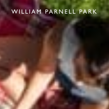
WILLIAM PARNELL PARK