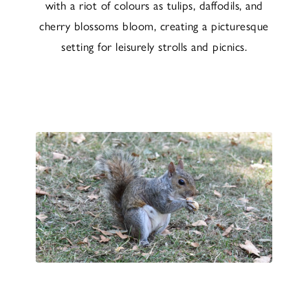
with a riot of colours as tulips, daffodils, and
cherry blossoms bloom, creating a picturesque
setting for leisurely strolls and picnics.