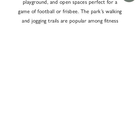
playground, and open spaces perfect for a
game of football or frisbee. The park’s walking
and jogging trails are popular among fitness
enthusiasts, offering a scenic route for exercise
away from the city’s hustle and bustle.