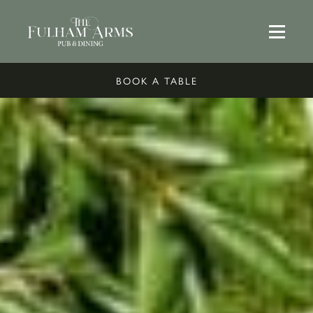
BOOK A TABLE