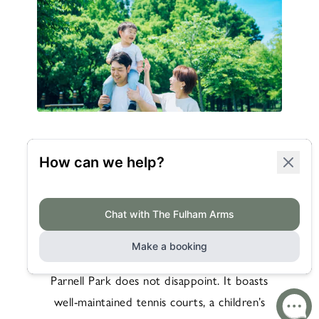
RECREATIONAL
ACTIVITIES
For those seeking more active pursuits, William
Parnell Park does not disappoint. It boasts
well-maintained tennis courts, a children’s