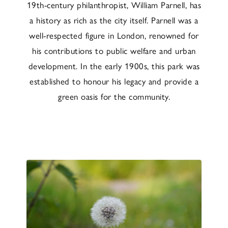
19th-century philanthropist, William Parnell, has
a history as rich as the city itself. Parnell was a
well-respected figure in London, renowned for
his contributions to public welfare and urban
development. In the early 1900s, this park was
established to honour his legacy and provide a
green oasis for the community.