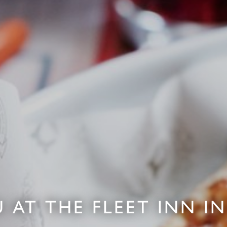
 AT THE FLEET INN 