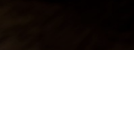
nn
Inn in Twyning.
ded salt or sugar,
em entertained.