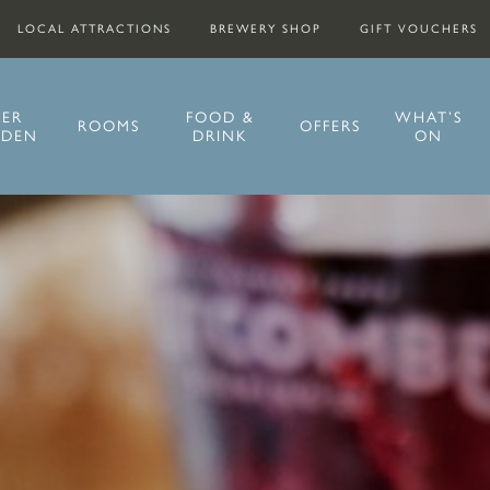
LOCAL ATTRACTIONS
BREWERY SHOP
GIFT VOUCHERS
EER
FOOD &
WHAT’S
ROOMS
OFFERS
RDEN
DRINK
ON