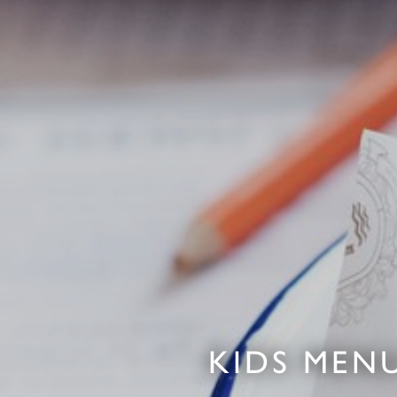
KIDS MENU