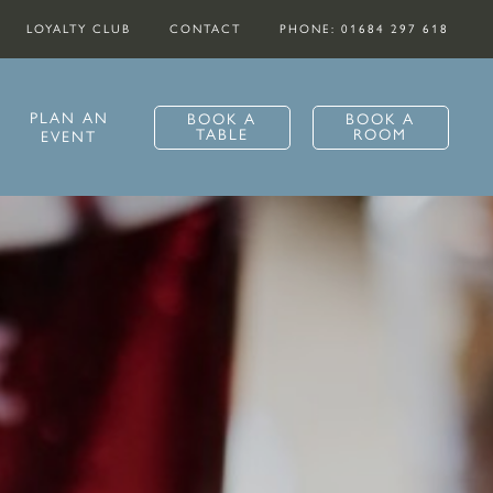
LOYALTY CLUB
CONTACT
PHONE: 01684 297 618
PLAN AN
BOOK A
BOOK A
TABLE
ROOM
EVENT