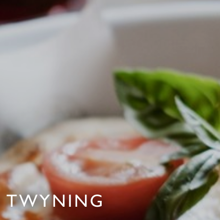
IN TWYNING