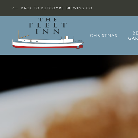
BACK TO BUTCOMBE BREWING CO
B
CHRISTMAS
GA