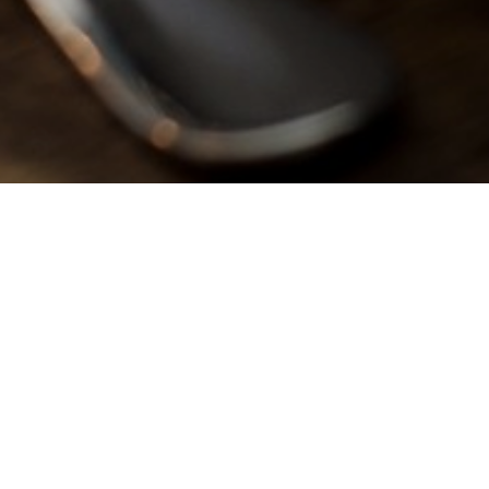
reat Kids Food At The Fleet I
happy with a delicious meal from our children’s menu at The Fleet 
 see on our kids menu contains only the best ingredients, with no ad
and vegetarian, vegan, and gluten-free options available.
ini activity packs on the back of our children’s menus to keep th