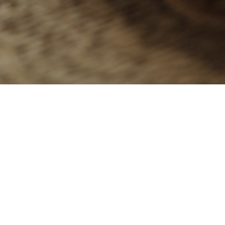
G
Keep the kids 
Everything you’ll
We also have m