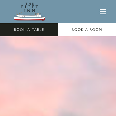
BOOK A TABLE
BOOK A ROOM