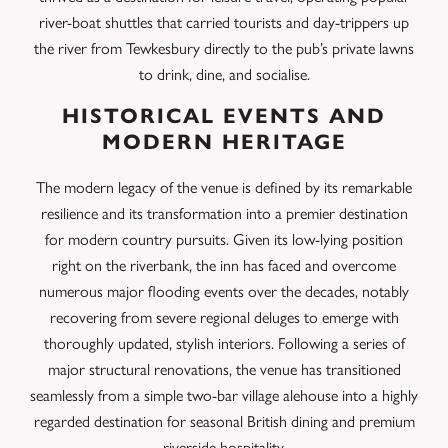
river-boat shuttles that carried tourists and day-trippers up
the river from Tewkesbury directly to the pub’s private lawns
to drink, dine, and socialise.
HISTORICAL EVENTS AND
MODERN HERITAGE
The modern legacy of the venue is defined by its remarkable
resilience and its transformation into a premier destination
for modern country pursuits. Given its low-lying position
right on the riverbank, the inn has faced and overcome
numerous major flooding events over the decades, notably
recovering from severe regional deluges to emerge with
thoroughly updated, stylish interiors. Following a series of
major structural renovations, the venue has transitioned
seamlessly from a simple two-bar village alehouse into a highly
regarded destination for seasonal British dining and premium
riverside hospitality.