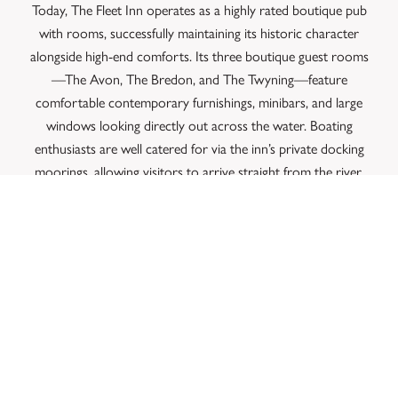
Today, The Fleet Inn operates as a highly rated boutique pub
with rooms, successfully maintaining its historic character
alongside high-end comforts. Its three boutique guest rooms
—The Avon, The Bredon, and The Twyning—feature
comfortable contemporary furnishings, minibars, and large
windows looking directly out across the water.
Boating
enthusiasts are well catered for via the inn’s private docking
moorings, allowing visitors to arrive straight from the river.
The dog-friendly property effortlessly balances its dual role,
serving as a cosy neighbourhood local for Twyning residents
and a peaceful, scenic sanctuary for travellers exploring
Tewkesbury Abbey, Croome Court, or the nearby
Cotswolds.
CONCLUSION
The Fleet Inn successfully bridges the gap between an
authentic, 19th-century riverside tavern and a luxurious