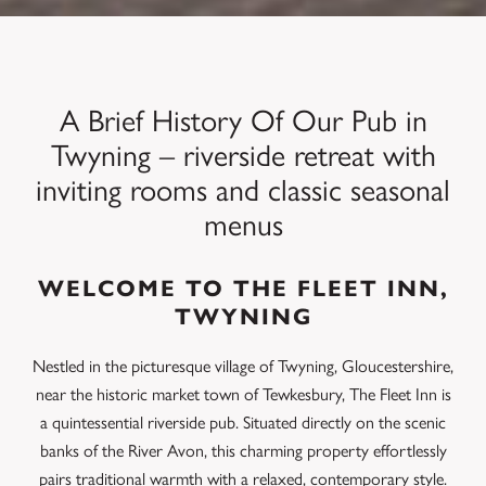
A Brief History Of Our Pub in
Twyning – riverside retreat with
inviting rooms and classic seasonal
menus
WELCOME TO THE FLEET INN,
TWYNING
Nestled in the picturesque village of Twyning, Gloucestershire,
near the historic market town of Tewkesbury, The Fleet Inn is
a quintessential riverside pub.
Situated directly on the scenic
banks of the River Avon, this charming property effortlessly
pairs traditional warmth with a relaxed, contemporary style.