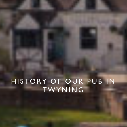
HISTORY OF OUR PUB IN
TWYNING