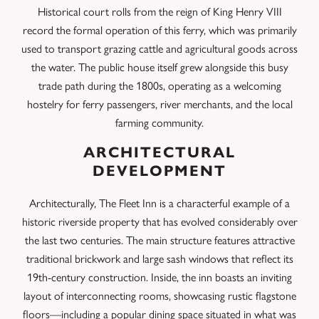
Historical court rolls from the reign of King Henry VIII
record the formal operation of this ferry, which was primarily
used to transport grazing cattle and agricultural goods across
the water. The public house itself grew alongside this busy
trade path during the 1800s, operating as a welcoming
hostelry for ferry passengers, river merchants, and the local
farming community.
ARCHITECTURAL
DEVELOPMENT
Architecturally, The Fleet Inn is a characterful example of a
historic riverside property that has evolved considerably over
the last two centuries. The main structure features attractive
traditional brickwork and large sash windows that reflect its
19th-century construction.
Inside, the inn boasts an inviting
layout of interconnecting rooms, showcasing rustic flagstone
floors—including a popular dining space situated in what was