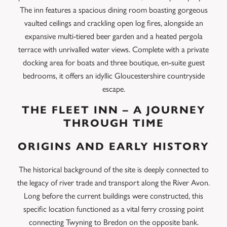
The inn features a spacious dining room boasting gorgeous
vaulted ceilings and crackling open log fires, alongside an
expansive multi-tiered beer garden and a heated pergola
terrace with unrivalled water views. Complete with a private
docking area for boats and three boutique, en-suite guest
bedrooms, it offers an idyllic Gloucestershire countryside
escape.
THE FLEET INN – A JOURNEY
THROUGH TIME
ORIGINS AND EARLY HISTORY
The historical background of the site is deeply connected to
the legacy of river trade and transport along the River Avon.
Long before the current buildings were constructed, this
specific location functioned as a vital ferry crossing point
connecting Twyning to Bredon on the opposite bank.