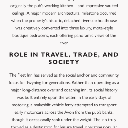
originally the pub’s working kitchen—and impressive vaulted
ceilings.
A major modern architectural milestone occurred
when the property’s historic, detached riverside boathouse
was creatively converted into three luxury, motel-style
boutique bedrooms, each offering panoramic views of the
river.
ROLE IN TRAVEL, TRADE, AND
SOCIETY
The Fleet Inn has served as the social anchor and community
focus for Twyning for generations. Rather than operating as a
major long-distance overland coaching inn, its social history
was built entirely upon the water.
In the early days of
motoring, a makeshift vehicle ferry attempted to transport
early motorcars across the Avon from the pub’s banks,
though it occasionally sank under the weight.
The inn truly
thrived as a destination for leisure travel, operating popular