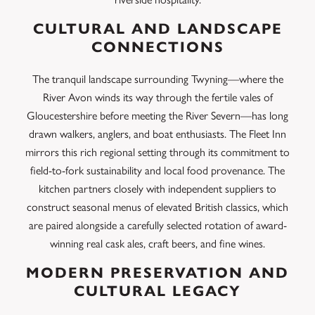
CULTURAL AND LANDSCAPE
CONNECTIONS
The tranquil landscape surrounding Twyning—where the
River Avon winds its way through the fertile vales of
Gloucestershire before meeting the River Severn—has long
drawn walkers, anglers, and boat enthusiasts. The Fleet Inn
mirrors this rich regional setting through its commitment to
field-to-fork sustainability and local food provenance.
The
kitchen partners closely with independent suppliers to
construct seasonal menus of elevated British classics, which
are paired alongside a carefully selected rotation of award-
winning real cask ales, craft beers, and fine wines.
MODERN PRESERVATION AND
CULTURAL LEGACY