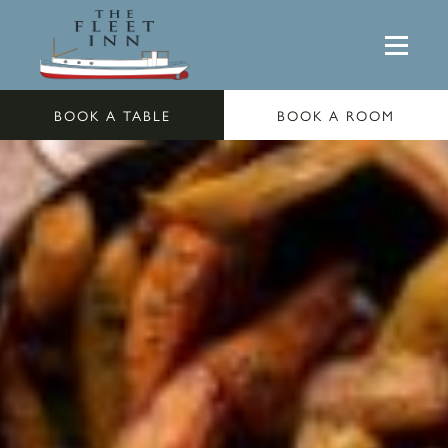
BOOK A TABLE
BOOK A ROOM