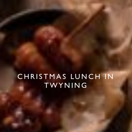
CHRISTMAS LUNCH IN
TWYNING