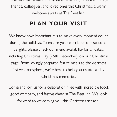
friends, colleagues, and loved ones this Christmas, a warm
welcome awaits at The Fleet Inn.
PLAN YOUR VISIT
We know how important it is to make every moment count
during the holidays. To ensure you experience our seasonal
delights, please check our menu availability for all dates,
including Christmas Day (25th December), on our
Christmas
page
. From lovingly prepared festive meals to the warmest
festive atmosphere, we’re here to help you create lasting
Christmas memories.
Come and join us for a celebration filled with incredible food,
good company, and festive cheer at The Fleet Inn. We look
forward to welcoming you this Christmas season!