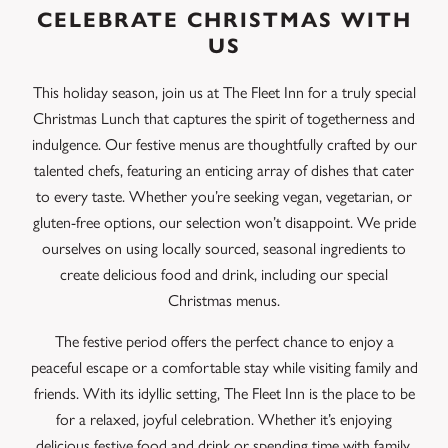
CELEBRATE CHRISTMAS WITH
US
This holiday season, join us at The Fleet Inn for a truly special
Christmas Lunch that captures the spirit of togetherness and
indulgence. Our festive menus are thoughtfully crafted by our
talented chefs, featuring an enticing array of dishes that cater
to every taste. Whether you’re seeking vegan, vegetarian, or
gluten-free options, our selection won’t disappoint. We pride
ourselves on using locally sourced, seasonal ingredients to
create delicious food and drink, including our special
Christmas menus.
The festive period offers the perfect chance to enjoy a
peaceful escape or a comfortable stay while visiting family and
friends. With its idyllic setting, The Fleet Inn is the place to be
for a relaxed, joyful celebration. Whether it’s enjoying
delicious festive food and drink or spending time with family,