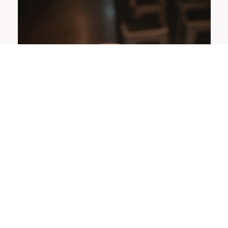
OFFERS