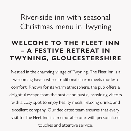
River-side inn with seasonal
Christmas menu in Twyning
WELCOME TO THE FLEET INN
– A FESTIVE RETREAT IN
TWYNING, GLOUCESTERSHIRE
Nestled in the charming village of Twyning, The Fleet Inn is a
welcoming haven where traditional charm meets modern
comfort. Known for its warm atmosphere, the pub offers a
delightful escape from the hustle and bustle, providing visitors
with a cosy spot to enjoy hearty meals, relaxing drinks, and
excellent company. Our dedicated team ensures that every
visit to The Fleet Inn is a memorable one, with personalised
touches and attentive service.