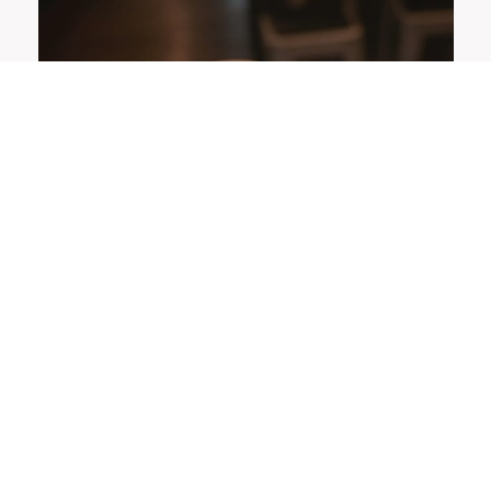
OFFERS