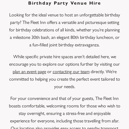
Birthday Party Venue Hire
Looking for the ideal venue to host an unforgettable birthday
party? The Fleet Inn offers a versatile and picturesque setting
for birthday celebrations of all kinds, whether you’re planning
a milestone 30th bash, an elegant 80th birthday luncheon, or
a fun-filled joint birthday extravaganza.
While specific private hire spaces aren’t detailed here, we
encourage you to explore our options further by visiting our
plan an event page
or
contacting our team
directly. We’re
committed to helping you create the perfect event tailored to
your needs.
For your convenience and that of your guests, The Fleet Inn
boasts comfortable, welcoming rooms for those who wish to
stay overnight, ensuring a stress-free and enjoyable
experience for everyone, including those travelling from afar.
Our location also provides easy access to nearby transport