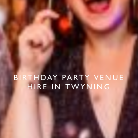
BIRTHDAY PARTY VENUE
HIRE IN TWYNING