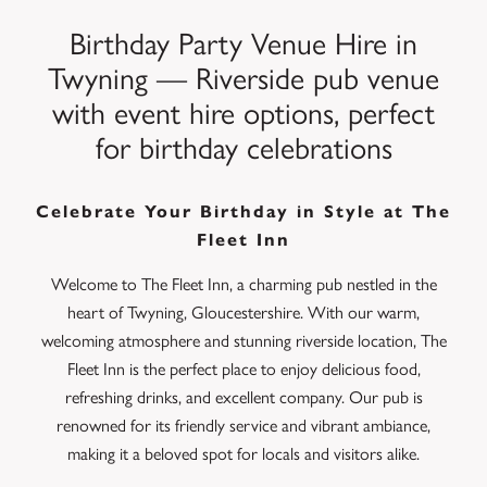
Birthday Party Venue Hire in
Twyning — Riverside pub venue
with event hire options, perfect
for birthday celebrations
Celebrate Your Birthday in Style at The
Fleet Inn
Welcome to The Fleet Inn, a charming pub nestled in the
heart of Twyning, Gloucestershire. With our warm,
welcoming atmosphere and stunning riverside location, The
Fleet Inn is the perfect place to enjoy delicious food,
refreshing drinks, and excellent company. Our pub is
renowned for its friendly service and vibrant ambiance,
making it a beloved spot for locals and visitors alike.