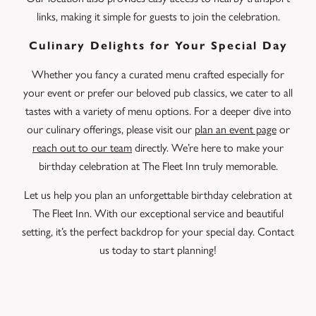
links, making it simple for guests to join the celebration.
Culinary Delights for Your Special Day
Whether you fancy a curated menu crafted especially for
your event or prefer our beloved pub classics, we cater to all
tastes with a variety of menu options. For a deeper dive into
our culinary offerings, please visit our
plan an event page
or
reach out to our team
directly. We’re here to make your
birthday celebration at The Fleet Inn truly memorable.
Let us help you plan an unforgettable birthday celebration at
The Fleet Inn. With our exceptional service and beautiful
setting, it’s the perfect backdrop for your special day. Contact
us today to start planning!