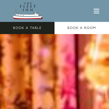
BOOK A TABLE
BOOK A ROOM