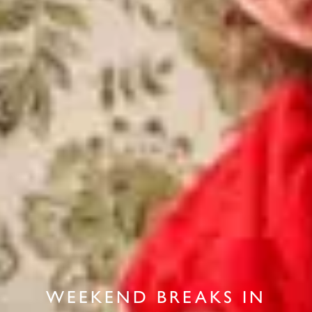
WEEKEND BREAKS IN