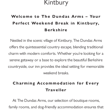
Kintbury
Welcome to The Dundas Arms – Your
Perfect Weekend Break in Kintbury,
Berkshire
Nestled in the scenic village of Kintbury, The Dundas Arms
offers the quintessential country escape, blending traditional
charm with modern comforts. Whether you’re looking for a
serene getaway or a base to explore the beautiful Berkshire
countryside, our inn provides the ideal setting for memorable
weekend breaks.
Charming Accommodation for Every
Traveller
At The Dundas Arms, our selection of boutique rooms,
family rooms, and dog-friendly accommodation ensures that