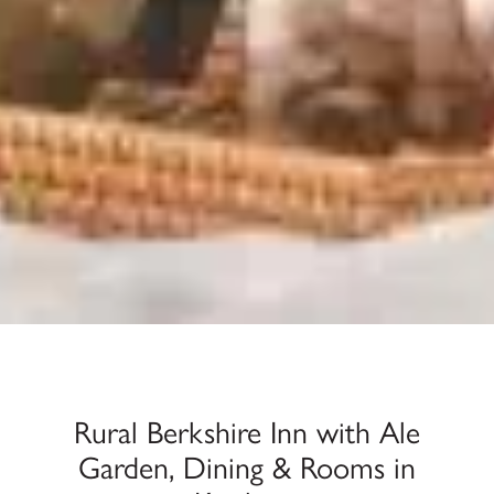
Rural Berkshire Inn with Ale
Garden, Dining & Rooms in