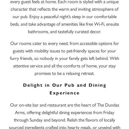
every guest feels at home. Each room is styled with a unique
character that reflects the warm and inviting atmosphere of
our pub. Enjoy a peaceful night’s sleep in our comfortable
beds, and take advantage of amenities like free Wi-Fi, ensuite
bathrooms, and tastefully curated decor.
Our rooms cater to every need, from accessible options for
guests with mobility issues to pet-friendly spaces for your
furry friends, so nobody in your family gets left behind. With
attentive service and all the comforts of home, your stay
promises to be a relaxing retreat.
Delight in Our Pub and Dining
Experience
Our on-site bar and restaurant are the heart of The Dundas
Arms, offering delightful dining experiences from Friday
through Sunday and beyond. Relish the flavors of locally
sourced ingredients crafted into hearty meals, or unwind with