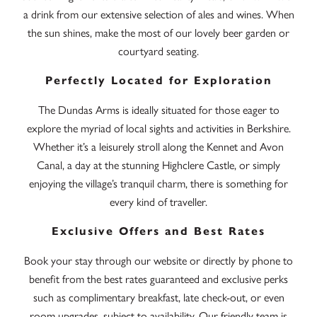
a drink from our extensive selection of ales and wines. When
the sun shines, make the most of our lovely beer garden or
courtyard seating.
Perfectly Located for Exploration
The Dundas Arms is ideally situated for those eager to
explore the myriad of local sights and activities in Berkshire.
Whether it’s a leisurely stroll along the Kennet and Avon
Canal, a day at the stunning Highclere Castle, or simply
enjoying the village’s tranquil charm, there is something for
every kind of traveller.
Exclusive Offers and Best Rates
Book your stay through our website or directly by phone to
benefit from the best rates guaranteed and exclusive perks
such as complimentary breakfast, late check-out, or even
room upgrades, subject to availability. Our friendly team is