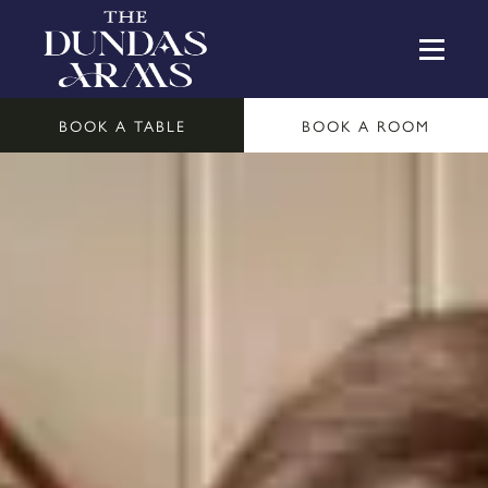
BOOK A TABLE
BOOK A ROOM