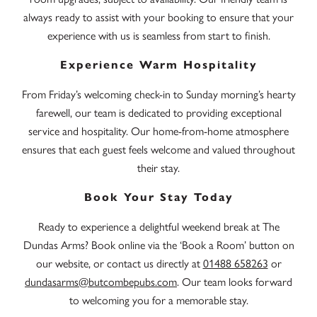
always ready to assist with your booking to ensure that your
experience with us is seamless from start to finish.
Experience Warm Hospitality
From Friday’s welcoming check-in to Sunday morning’s hearty
farewell, our team is dedicated to providing exceptional
service and hospitality. Our home-from-home atmosphere
ensures that each guest feels welcome and valued throughout
their stay.
Book Your Stay Today
Ready to experience a delightful weekend break at The
Dundas Arms? Book online via the ‘Book a Room’ button on
our website, or contact us directly at
01488 658263
or
dundasarms@butcombepubs.com
. Our team looks forward
to welcoming you for a memorable stay.