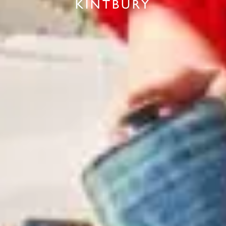
KINTBURY