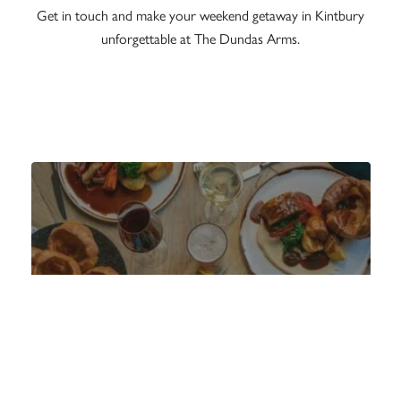
Get in touch and make your weekend getaway in Kintbury
unforgettable at The Dundas Arms.
MENU