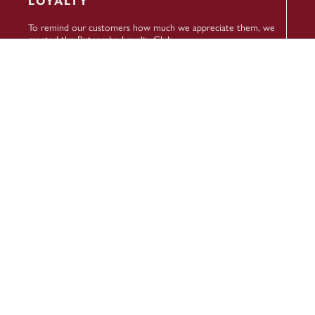
LOYALTY
To remind our customers how much we appreciate them, we
created the Butcombe Loyalty Club.
Turn points into pounds, enjoy 25% off food every Butcombe
Wednesday, and receive extra rewards throughout the year.
To sign up, check your balance and more, head to our
Loyalty
Members area
.
SIGN UP TO NEWS ABOUT OUR
BREWERY, BEERS AND PUBS
Name
(Required)
First