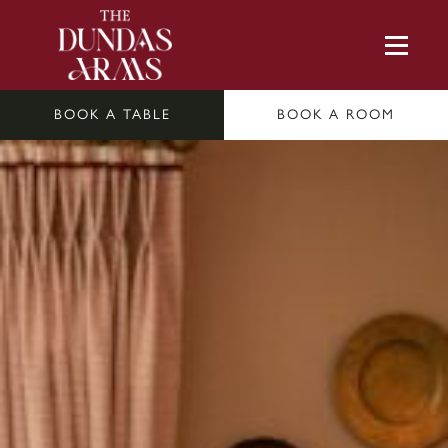
BOOK A TABLE
BOOK A ROOM