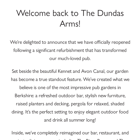
Welcome back to The Dundas
Arms!
We’re delighted to announce that we have officially reopened
following a significant refurbishment that has transformed
our much-loved pub.
Set beside the beautiful Kennet and Avon Canal, our garden
has become a true standout feature. We’ve created what we
believe is one of the most impressive pub gardens in
Berkshire: a refreshed outdoor bar, stylish new furniture,
raised planters and decking, pergola for relaxed, shaded
dining. It’s the perfect setting to enjoy elegant outdoor food
and drink all summer long!
Inside, we’ve completely reimagined our bar, restaurant, and