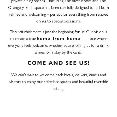
private dining spaces – including The River Room and The
Orangery. Each space has been carefully designed to feel both
refined and welcoming – perfect for everything from relaxed
drinks to special occasions.
This refurbishment is just the beginning for us. Our vision is
to create a true
home-from-home
—a place where
everyone feels welcome, whether you’re joining us for a drink,
a meal or a stay by the canal.
COME AND SEE US!
We can’t wait to welcome back locals, walkers, diners and
visitors to enjoy our refreshed spaces and beautiful riverside
setting.