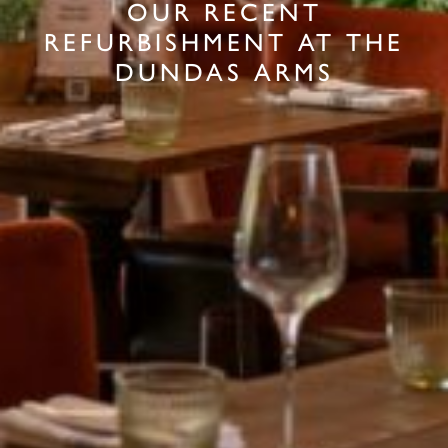
OUR RECENT
REFURBISHMENT AT THE
DUNDAS ARMS