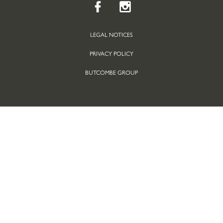
LEGAL NOTICES
PRIVACY POLICY
BUTCOMBE GROUP