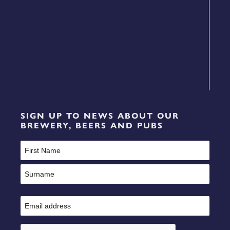
SIGN UP TO NEWS ABOUT OUR
BREWERY, BEERS AND PUBS
Name
(Required)
First
Last
Email
(Required)
CAPTCHA