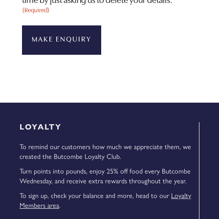
time by just asking us to delete your details.
(Required)
LOYALTY
To remind our customers how much we appreciate them, we
created the Butcombe Loyalty Club.
Turn points into pounds, enjoy 25% off food every Butcombe
Wednesday, and receive extra rewards throughout the year.
To sign up, check your balance and more, head to our
Loyalty
Members area
.