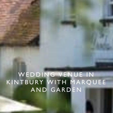
WEDDING VENUE IN
KINTBURY WITH MARQUEE
AND GARDEN