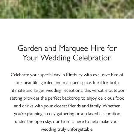
Garden and Marquee Hire for
Your Wedding Celebration
Celebrate your special day in Kintbury with exclusive hire of
our beautiful garden and marquee space. Ideal for both
intimate and larger wedding receptions, this versatile outdoor
setting provides the perfect backdrop to enjoy delicious food
and drinks with your closest friends and family. Whether
you’re planning a cosy gathering or a relaxed celebration
under the open sky, our team is here to help make your
wedding truly unforgettable.