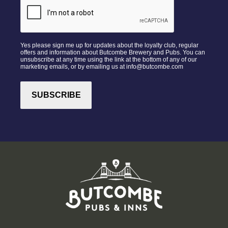
Yes please sign me up for updates about the loyalty club, regular
offers and information about Butcombe Brewery and Pubs. You can
unsubscribe at any time using the link at the bottom of any of our
marketing emails, or by emailing us at info@butcombe.com