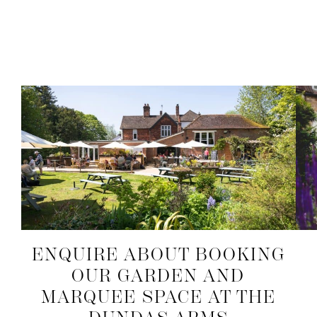
ENQUIRE ABOUT BOOKING
OUR GARDEN AND
MARQUEE SPACE AT THE