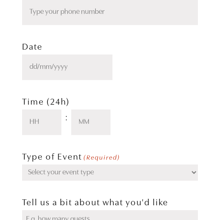
Date
DD
slash
MM
slash
Time (24h)
YYYY
:
Hours
Minutes
Type of Event
(Required)
Tell us a bit about what you'd like