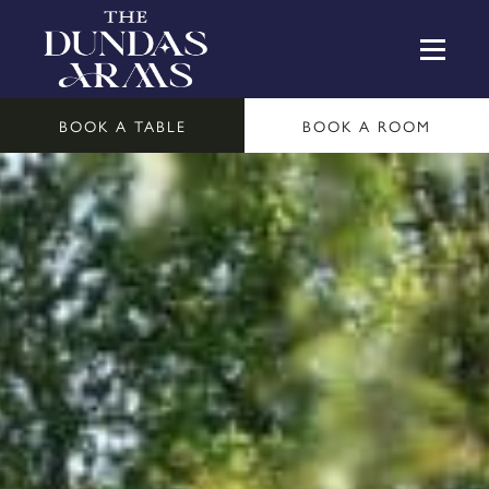
BOOK A TABLE
BOOK A ROOM