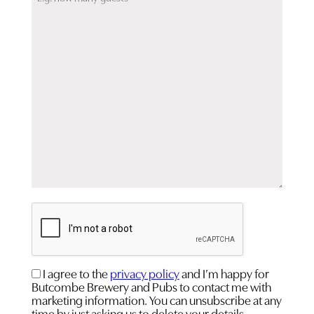
CAPTCHA
Consent
I agree to the
privacy policy
and I’m happy for
Butcombe Brewery and Pubs to contact me with
(Required)
marketing information. You can unsubscribe at any