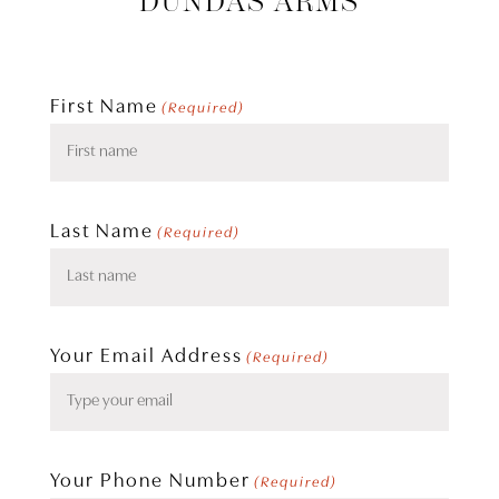
DUNDAS ARMS
First Name
(Required)
Last Name
(Required)
Your Email Address
(Required)
Your Phone Number
(Required)