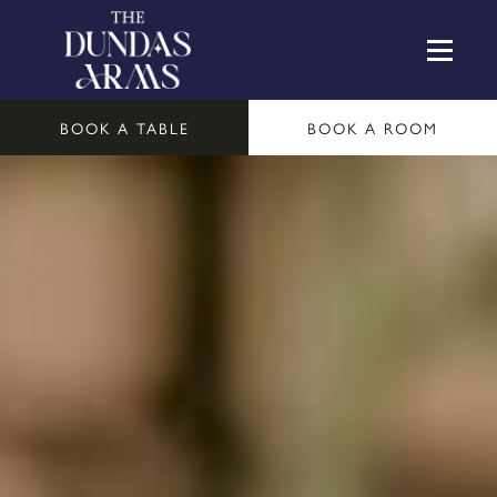
BOOK A TABLE
BOOK A ROOM