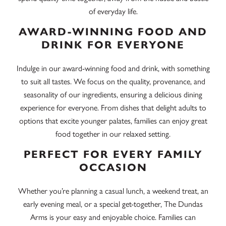
of everyday life.
AWARD-WINNING FOOD AND
DRINK FOR EVERYONE
Indulge in our award-winning food and drink, with something
to suit all tastes. We focus on the quality, provenance, and
seasonality of our ingredients, ensuring a delicious dining
experience for everyone. From dishes that delight adults to
options that excite younger palates, families can enjoy great
food together in our relaxed setting.
PERFECT FOR EVERY FAMILY
OCCASION
Whether you’re planning a casual lunch, a weekend treat, an
early evening meal, or a special get-together, The Dundas
Arms is your easy and enjoyable choice. Families can