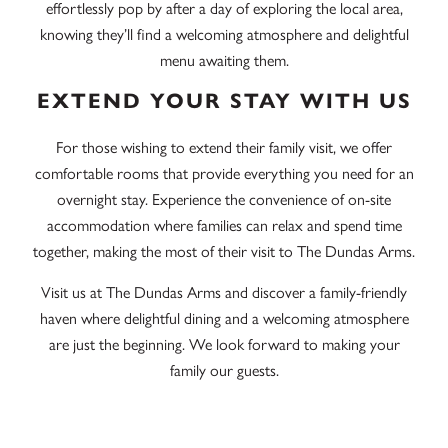
effortlessly pop by after a day of exploring the local area,
knowing they’ll find a welcoming atmosphere and delightful
menu awaiting them.
EXTEND YOUR STAY WITH US
For those wishing to extend their family visit, we offer
comfortable rooms that provide everything you need for an
overnight stay. Experience the convenience of on-site
accommodation where families can relax and spend time
together, making the most of their visit to The Dundas Arms.
Visit us at The Dundas Arms and discover a family-friendly
haven where delightful dining and a welcoming atmosphere
are just the beginning. We look forward to making your
family our guests.