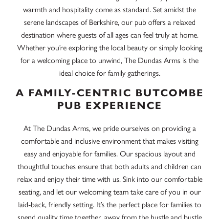
warmth and hospitality come as standard. Set amidst the
serene landscapes of Berkshire, our pub offers a relaxed
destination where guests of all ages can feel truly at home.
Whether you’re exploring the local beauty or simply looking
for a welcoming place to unwind, The Dundas Arms is the
ideal choice for family gatherings.
A FAMILY-CENTRIC BUTCOMBE
PUB EXPERIENCE
At The Dundas Arms, we pride ourselves on providing a
comfortable and inclusive environment that makes visiting
easy and enjoyable for families. Our spacious layout and
thoughtful touches ensure that both adults and children can
relax and enjoy their time with us. Sink into our comfortable
seating, and let our welcoming team take care of you in our
laid-back, friendly setting. It’s the perfect place for families to
spend quality time together, away from the hustle and bustle