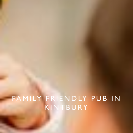
FAMILY FRIENDLY PUB IN
KINTBURY