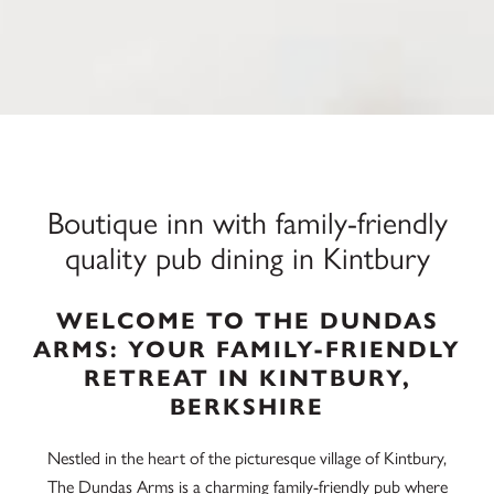
Boutique inn with family-friendly
quality pub dining in Kintbury
WELCOME TO THE DUNDAS
ARMS: YOUR FAMILY-FRIENDLY
RETREAT IN KINTBURY,
BERKSHIRE
Nestled in the heart of the picturesque village of Kintbury,
The Dundas Arms is a charming family-friendly pub where