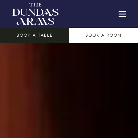
BOOK A TABLE
BOOK A ROOM