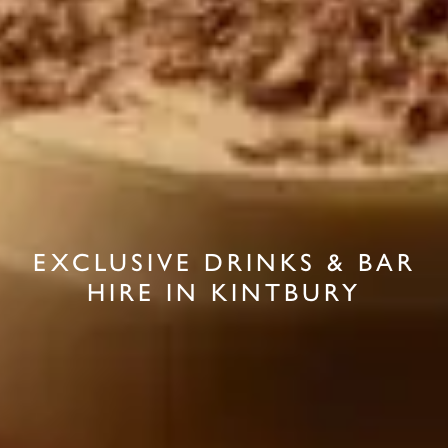
EXCLUSIVE DRINKS & BAR
HIRE IN KINTBURY