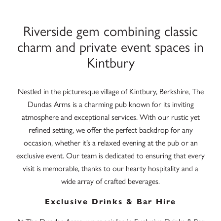
Riverside gem combining classic
charm and private event spaces in
Kintbury
Nestled in the picturesque village of Kintbury, Berkshire, The
Dundas Arms is a charming pub known for its inviting
atmosphere and exceptional services. With our rustic yet
refined setting, we offer the perfect backdrop for any
occasion, whether it’s a relaxed evening at the pub or an
exclusive event. Our team is dedicated to ensuring that every
visit is memorable, thanks to our hearty hospitality and a
wide array of crafted beverages.
Exclusive Drinks & Bar Hire