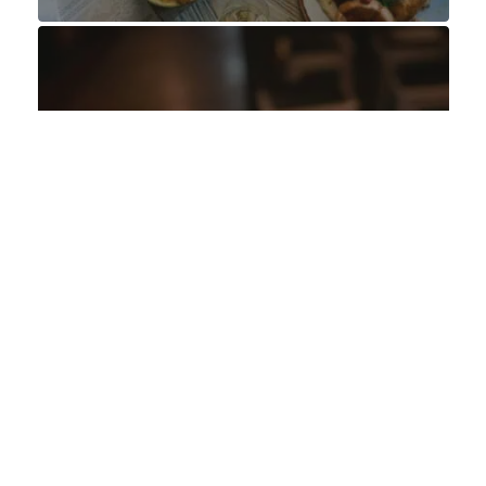
OFFERS