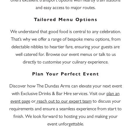
and easy access to major routes.
Tailored Menu Options
We understand that good food is central to any celebration.
That’s why we offer a range of bespoke menu options, from
delectable nibbles to heartier fare, ensuring your guests are
well catered for. Browse our event menus or talk to us
directly to customise your culinary experience.
Plan Your Perfect Event
Discover how The Dundas Arms can elevate your next event
with Exclusive Drinks & Bar Hire services. Visit our
plan an
event page
or
reach out to our expert team
to discuss your
requirements and ensure a seamless experience from start to
finish. We look forward to hosting you and making your
event unforgettable.