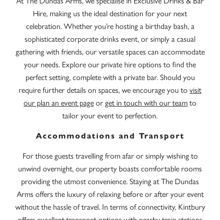
At The Dundas Arms, we specialise in Exclusive Drinks & Bar
Hire, making us the ideal destination for your next
celebration. Whether you’re hosting a birthday bash, a
sophisticated corporate drinks event, or simply a casual
gathering with friends, our versatile spaces can accommodate
your needs. Explore our private hire options to find the
perfect setting, complete with a private bar. Should you
require further details on spaces, we encourage you to
visit
our plan an event page
or
get in touch with our team
to
tailor your event to perfection.
Accommodations and Transport
For those guests travelling from afar or simply wishing to
unwind overnight, our property boasts comfortable rooms
providing the utmost convenience. Staying at The Dundas
Arms offers the luxury of relaxing before or after your event
without the hassle of travel. In terms of connectivity, Kintbury
offers excellent transport options with nearby train stations