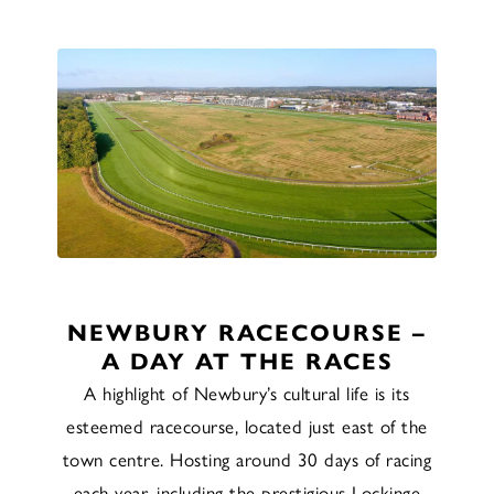
NEWBURY RACECOURSE –
A DAY AT THE RACES
A highlight of Newbury’s cultural life is its
esteemed racecourse, located just east of the
town centre. Hosting around 30 days of racing
each year, including the prestigious Lockinge