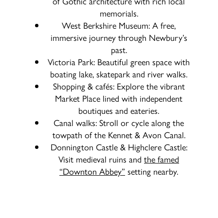
of Gothic architecture with rich local
memorials.
West Berkshire Museum: A free,
immersive journey through Newbury’s
past.
Victoria Park: Beautiful green space with
boating lake, skatepark and river walks.
Shopping & cafés: Explore the vibrant
Market Place lined with independent
boutiques and eateries.
Canal walks: Stroll or cycle along the
towpath of the Kennet & Avon Canal.
Donnington Castle & Highclere Castle:
Visit medieval ruins and
the famed
“Downton Abbey”
setting nearby.