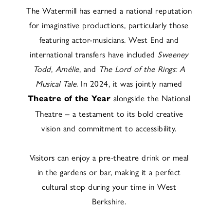
The Watermill has earned a national reputation
for imaginative productions, particularly those
featuring actor-musicians. West End and
international transfers have included
Sweeney
Todd
,
Amélie
, and
The Lord of the Rings: A
Musical Tale
. In 2024, it was jointly named
alongside the National
Theatre of the Year
Theatre – a testament to its bold creative
vision and commitment to accessibility.
Visitors can enjoy a pre-theatre drink or meal
in the gardens or bar, making it a perfect
cultural stop during your time in West
Berkshire.