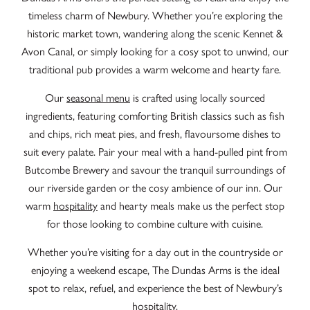
timeless charm of Newbury. Whether you’re exploring the
historic market town, wandering along the scenic Kennet &
Avon Canal, or simply looking for a cosy spot to unwind, our
traditional pub provides a warm welcome and hearty fare.
Our
seasonal menu
is crafted using locally sourced
ingredients, featuring comforting British classics such as fish
and chips, rich meat pies, and fresh, flavoursome dishes to
suit every palate. Pair your meal with a hand-pulled pint from
Butcombe Brewery and savour the tranquil surroundings of
our riverside garden or the cosy ambience of our inn.
Our
warm
hospitality
and hearty meals make us the perfect stop
for those looking to combine culture with cuisine.
Whether you’re visiting for a day out in the countryside or
enjoying a weekend escape, The Dundas Arms is the ideal
spot to relax, refuel, and experience the best of Newbury’s
hospitality.