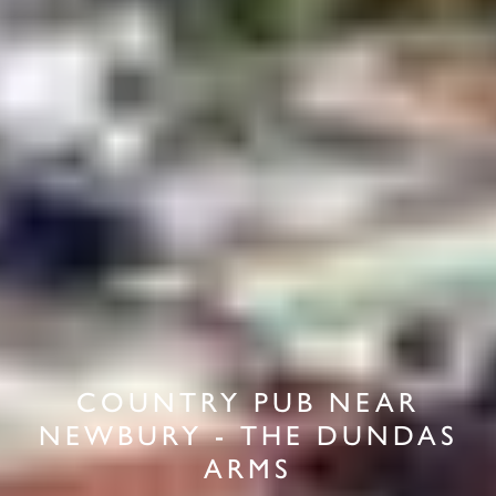
COUNTRY PUB NEAR
NEWBURY - THE DUNDAS
ARMS