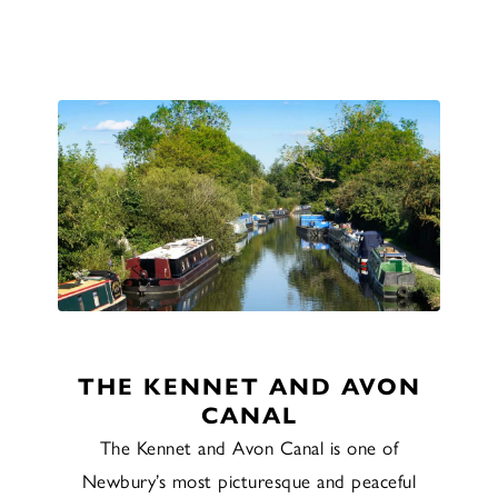
THE KENNET AND AVON
CANAL
The Kennet and Avon Canal is one of
Newbury’s most picturesque and peaceful