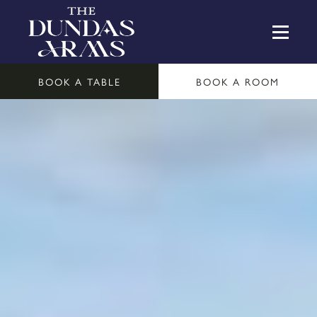
BOOK A TABLE
BOOK A ROOM