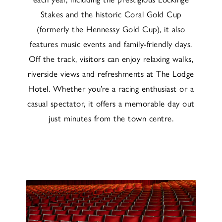
Stakes and the historic Coral Gold Cup
(formerly the Hennessy Gold Cup), it also
features music events and family-friendly days.
Off the track, visitors can enjoy relaxing walks,
riverside views and refreshments at The Lodge
Hotel. Whether you’re a racing enthusiast or a
casual spectator, it offers a memorable day out
just minutes from the town centre.