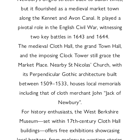
but it flourished as a medieval market town
along the Kennet and Avon Canal. It played a
pivotal role in the English Civil War, witnessing
two key battles in 1643 and 1644.
The medieval Cloth Hall, the grand Town Hall,
and the imposing Clock Tower still grace the
Market Place. Nearby St Nicolas’ Church, with
its Perpendicular Gothic architecture built
between 1509–1533, houses local memorials
including that of cloth merchant John “Jack of
Newbury”.
For history enthusiasts, the West Berkshire
Museum—set within 17th-century Cloth Hall
buildings—offers free exhibitions showcasing
local heritage, from geology to wartime stories.