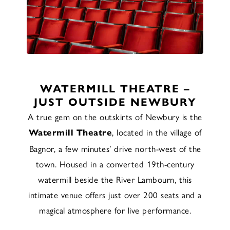
WATERMILL THEATRE –
JUST OUTSIDE NEWBURY
A true gem on the outskirts of Newbury is the
, located in the village of
Watermill Theatre
Bagnor, a few minutes’ drive north-west of the
town. Housed in a converted 19th-century
watermill beside the River Lambourn, this
intimate venue offers just over 200 seats and a
magical atmosphere for live performance.