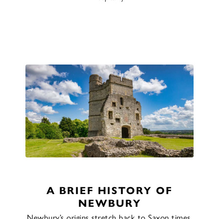
A BRIEF HISTORY OF
NEWBURY
Newbury’s origins stretch back to Saxon times,