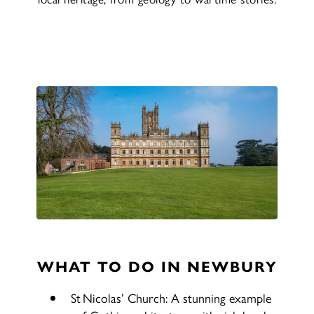
WHAT TO DO IN NEWBURY
St Nicolas’ Church: A stunning example