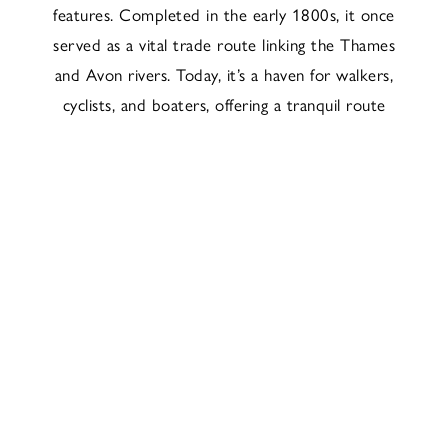
features. Completed in the early 1800s, it once
served as a vital trade route linking the Thames
and Avon rivers. Today, it’s a haven for walkers,
cyclists, and boaters, offering a tranquil route
through the heart of the town and out into the
surrounding countryside.
To the west, the canal leads towards Kintbury,
where The Dundas Arms sits just beside the
water. This stretch is especially scenic, offering
a beautiful countryside walk or cycle route
straight from the pub to Newbury and back.
Whether you’re after a peaceful amble or a
waterside pint, the Kennet and Avon Canal
brings a timeless quality to the Newbury