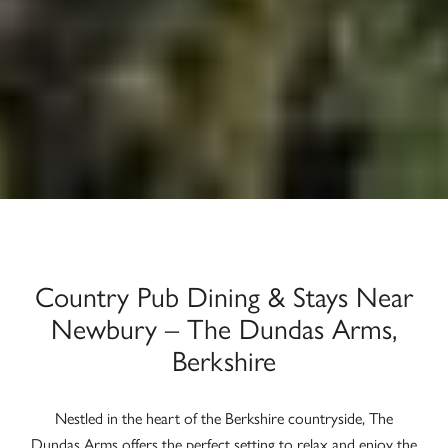
Country Pub Dining & Stays Near
Newbury – The Dundas Arms,
Berkshire
Nestled in the heart of the Berkshire countryside, The
Dundas Arms offers the perfect setting to relax and enjoy the