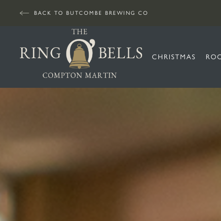
BACK TO BUTCOMBE BREWING CO
CHRISTMAS
RO