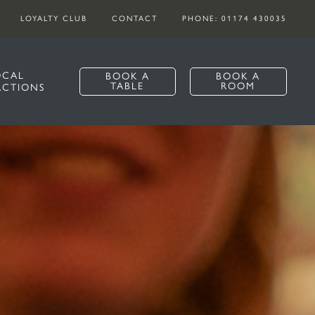
LOYALTY CLUB
CONTACT
PHONE: 01174 430035
OCAL
BOOK A
BOOK A
TABLE
ROOM
ACTIONS