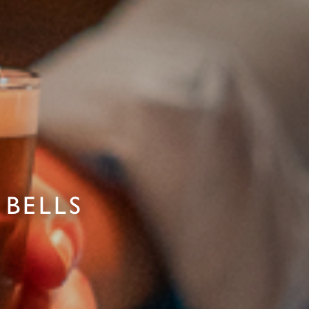
 BELLS