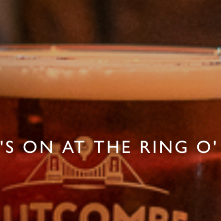
S ON AT THE RING O'