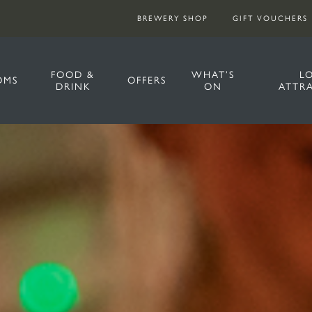
BREWERY SHOP
GIFT VOUCHERS
FOOD &
WHAT’S
L
OMS
OFFERS
DRINK
ON
ATTR