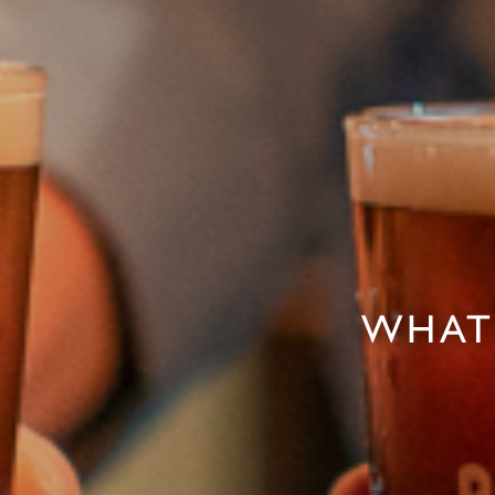
WHAT'