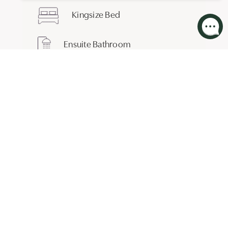
Kingsize Bed
Ensuite Bathroom
BOOK THIS ROOM