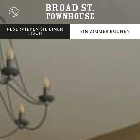
RESERVIEREN SIE EINEN
EIN ZIMMER BUCHEN
TISCH