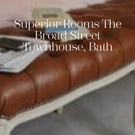
Superior Rooms The
Broad Street
Townhouse, Bath