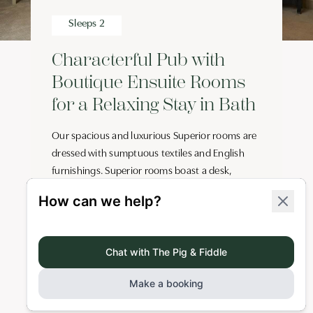
Sleeps 2
Characterful Pub with
Boutique Ensuite Rooms
for a Relaxing Stay in Bath
Our spacious and luxurious Superior rooms are
dressed with sumptuous textiles and English
furnishings. Superior rooms boast a desk,
wardrobe, kingsize bed and ensuite bathroom
(one with roll-top bath), rainhead shower, and
organic toiletries by Bramley. There’s also a
minibar stocked with local goodies, digital safe,
Roberts DAB radio, Smart TV and free Wi-Fi.
Key Features