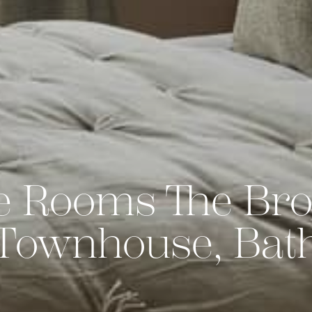
e Rooms The Bro
Townhouse, Bat