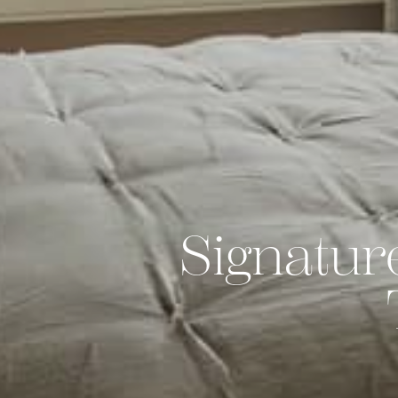
Signatur