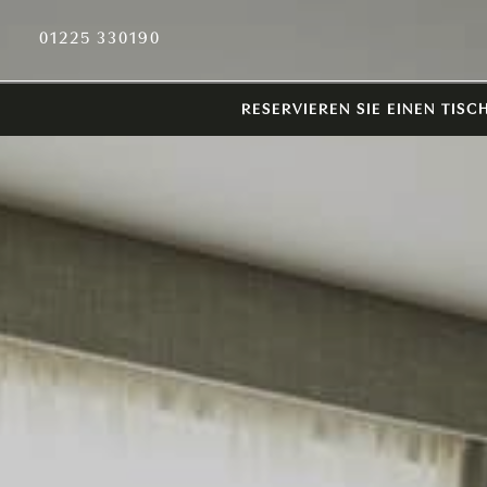
01225 330190
RESERVIEREN SIE EINEN TISC