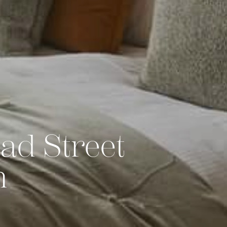
ad Street
h