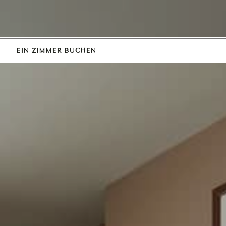
EIN ZIMMER BUCHEN