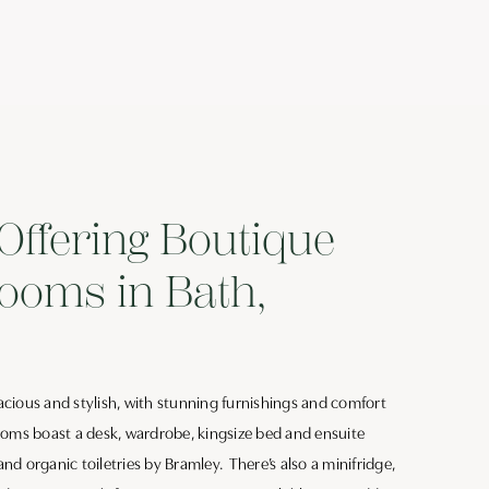
Offering Boutique
ooms in Bath,
cious and stylish, with stunning furnishings and comfort
ooms boast a desk, wardrobe, kingsize bed and ensuite
d organic toiletries by Bramley. There’s also a minifridge,