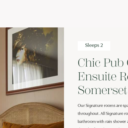
Sleeps 2
Chic Pub 
Ensuite R
Somerset
Our Signature rooms are spa
throughout. All Signature r
bathroom with rain shower an