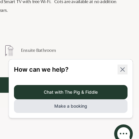
nd Smart TV with free Wi-Fi. Cots are available at no addition
ears.
Ensuite Bathroom