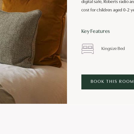
digital safe, Roberts radio a
cost for children aged 0-2 y
Key Features
Kingsize Bed
BOOK THIS ROOM