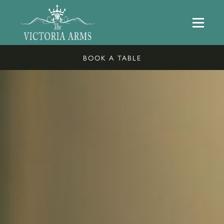
BOOK A TABLE