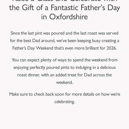
the Gift of a Fantastic Father’s Day
in Oxfordshire
Since the last pint was poured and the last roast was served
for the best Dad around, we’ve been keeping busy creating a
Father’s Day Weekend that’s even more brilliant for 2026.
You can expect plenty of ways to spend the weekend from
enjoying perfectly poured pints to indulging in a delicious
roast dinner, with an added treat for Dad across the
weekend.
Make sure to check back soon for more details on how we’re
celebrating.