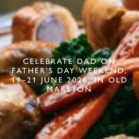
CELEBRATE DAD ON
FATHER’S DAY WEEKEND,
19–21 JUNE 2026, IN OLD
MARSTON