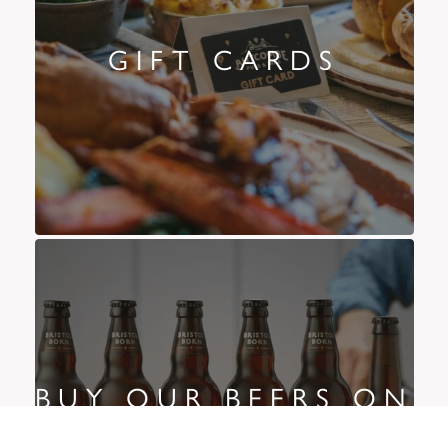
GIFT CARDS
BUY OUR BEERS ON
AMAZON