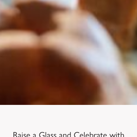
Raise a Glass and Celebrate with