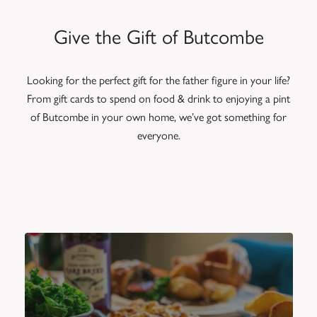
Give the Gift of Butcombe
Looking for the perfect gift for the father figure in your life?
From gift cards to spend on food & drink to enjoying a pint
of Butcombe in your own home, we’ve got something for
everyone.