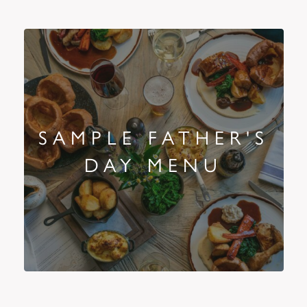
SAMPLE FATHER'S
DAY MENU