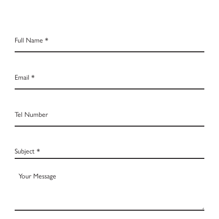
Full
Name
*
Email
*
Tel
Number
Subject
*
Your
Message