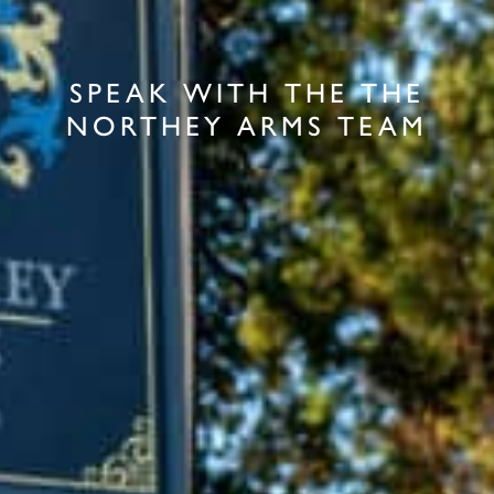
SPEAK WITH THE THE
NORTHEY ARMS TEAM