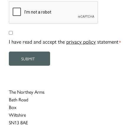
CAPTCHA
Consent
*
I have read and accept the
privacy policy
statement
*
The Northey Arms
Bath Road
Box
Wiltshire
SN13 8AE