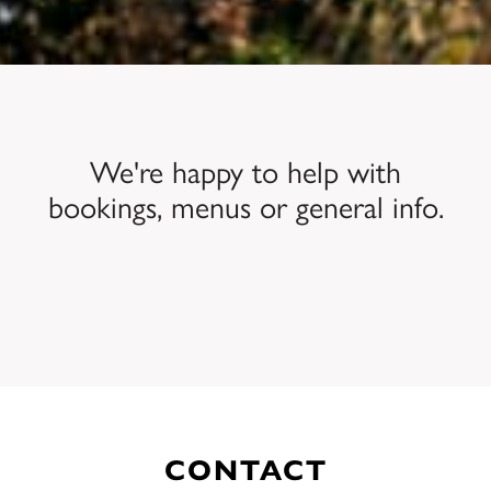
We're happy to help with
bookings, menus or general info.
CONTACT