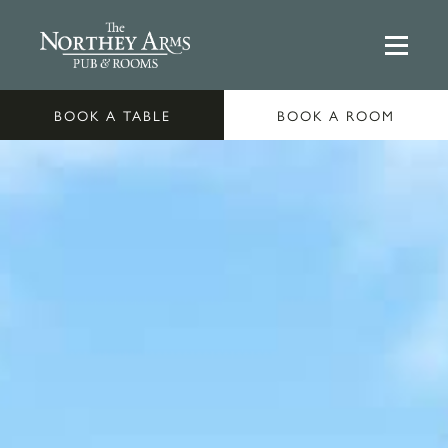
BOOK A TABLE
BOOK A ROOM