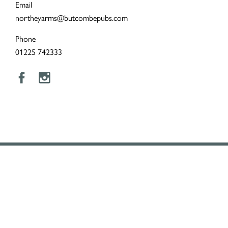
Email
northeyarms@butcombepubs.com
Phone
01225 742333
LOYALTY
To remind our customers how much we appreciate them, we
created the Butcombe Loyalty Club.
Turn points into pounds, enjoy 25% off food every Butcombe
Wednesday, and receive extra rewards throughout the year.