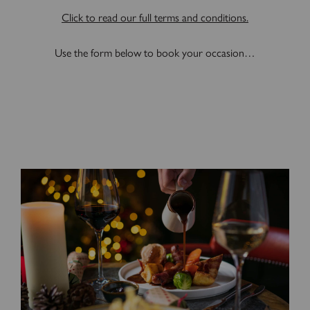
Click to read our full terms and conditions.
Use the form below to book your occasion…