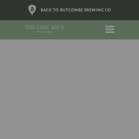
BACK TO BUTCOMBE BREWING CO