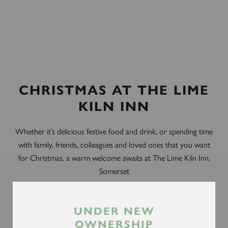
CHRISTMAS AT THE LIME
KILN INN
Whether it’s delicious festive food and drink, or spending time
with family, friends, colleagues and loved ones that you want
for Christmas, a warm welcome awaits at The Lime Kiln Inn,
Somerset
Our festive menus have been carefully created by our team of
talented chefs and include a mouthwatering selection of
UNDER NEW
Christmas dishes, with vegan, vegetarian and gluten-free
OWNERSHIP