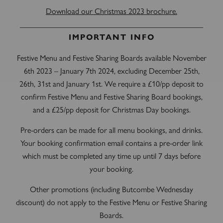
Download our Christmas 2023 brochure.
______________________________________________
IMPORTANT INFO
Festive Menu and Festive Sharing Boards available November
6th 2023 – January 7th 2024, excluding December 25th,
26th, 31st and January 1st. We require a £10/pp deposit to
confirm Festive Menu and Festive Sharing Board bookings,
and a £25/pp deposit for Christmas Day bookings.
Pre-orders can be made for all menu bookings, and drinks.
Your booking confirmation email contains a pre-order link
which must be completed any time up until 7 days before
your booking.
Other promotions (including Butcombe Wednesday
discount) do not apply to the Festive Menu or Festive Sharing
Boards.