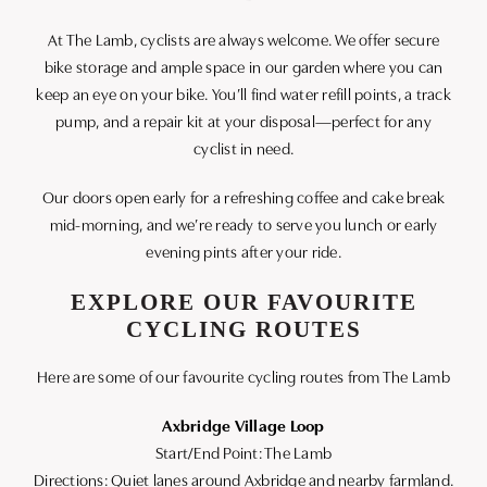
At The Lamb, cyclists are always welcome. We offer secure
bike storage and ample space in our garden where you can
keep an eye on your bike. You’ll find water refill points, a track
pump, and a repair kit at your disposal—perfect for any
cyclist in need.
Our doors open early for a refreshing coffee and cake break
mid-morning, and we’re ready to serve you lunch or early
evening pints after your ride.
EXPLORE OUR FAVOURITE
CYCLING ROUTES
Here are some of our favourite cycling routes from The Lamb
Axbridge Village Loop
Start/End Point: The Lamb
Directions: Quiet lanes around Axbridge and nearby farmland.