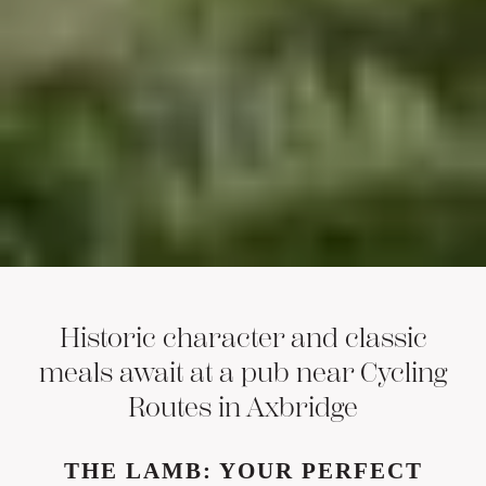
Historic character and classic
meals await at a pub near Cycling
Routes in Axbridge
THE LAMB: YOUR PERFECT