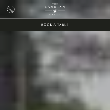
BOOK A TABLE