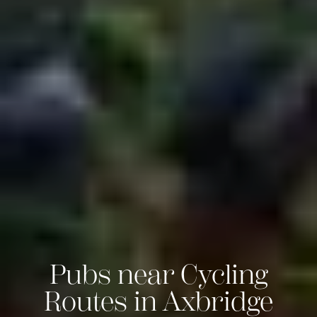
Pubs near Cycling
Routes in Axbridge