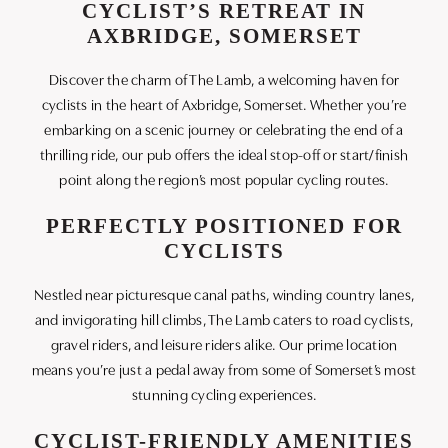
CYCLIST’S RETREAT IN
AXBRIDGE, SOMERSET
Discover the charm of The Lamb, a welcoming haven for
cyclists in the heart of Axbridge, Somerset. Whether you’re
embarking on a scenic journey or celebrating the end of a
thrilling ride, our pub offers the ideal stop-off or start/finish
point along the region’s most popular cycling routes.
PERFECTLY POSITIONED FOR
CYCLISTS
Nestled near picturesque canal paths, winding country lanes,
and invigorating hill climbs, The Lamb caters to road cyclists,
gravel riders, and leisure riders alike. Our prime location
means you’re just a pedal away from some of Somerset’s most
stunning cycling experiences.
CYCLIST-FRIENDLY AMENITIES