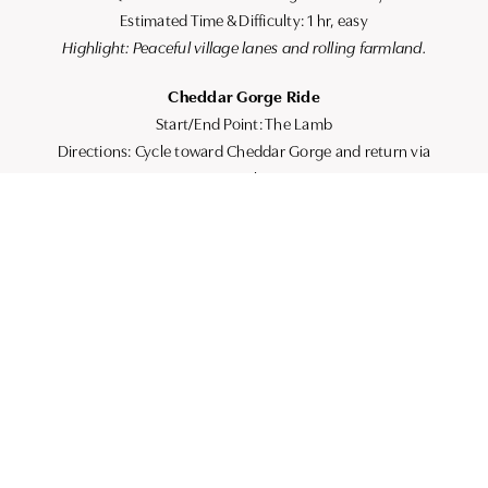
Estimated Time & Difficulty: 1 hr, easy
Highlight: Peaceful village lanes and rolling farmland.
Cheddar Gorge Ride
Start/End Point: The Lamb
Directions: Cycle toward Cheddar Gorge and return via
country lanes.
Estimated Time & Difficulty: 2 hrs, moderate
Highlight: Stunning gorge views and gentle climbs.
Axbridge & Wedmore Circuit
Start/End Point: The Lamb
Directions: Loop through nearby villages including Wedmore.
Estimated Time & Difficulty: 1.5 hrs, moderate
Highlight: Classic Somerset countryside.
PRACTICAL ROUTE DETAILS