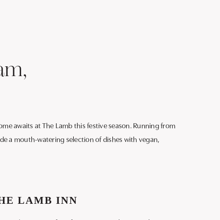
am,
lcome awaits at The Lamb this festive season. Running from
lude a mouth-watering selection of dishes with vegan,
HE LAMB INN