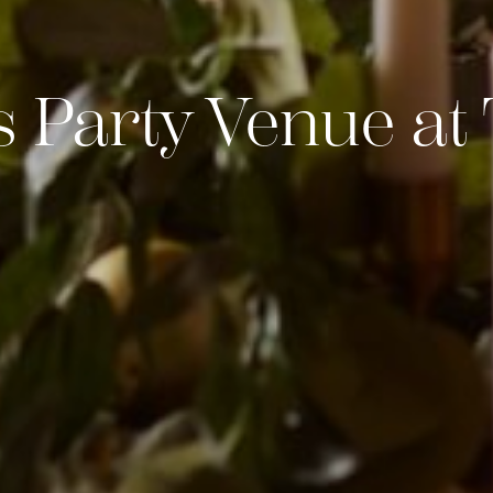
 Party Venue a