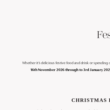
Fe
Whether it’s delicious festive food and drink or spending
16th November 2026 through to 3rd January 202
CHRISTMAS 