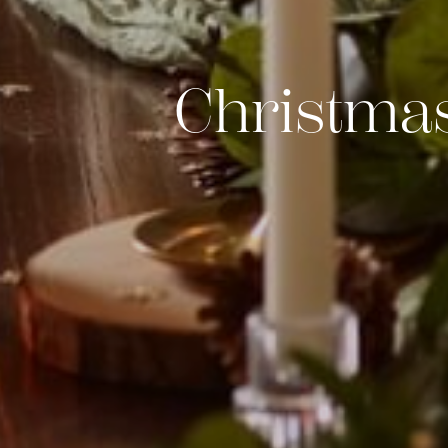
Christmas