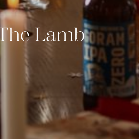
t The Lamb