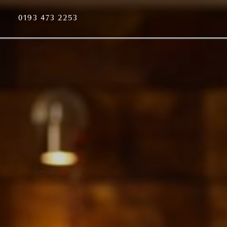
0193 473 2253