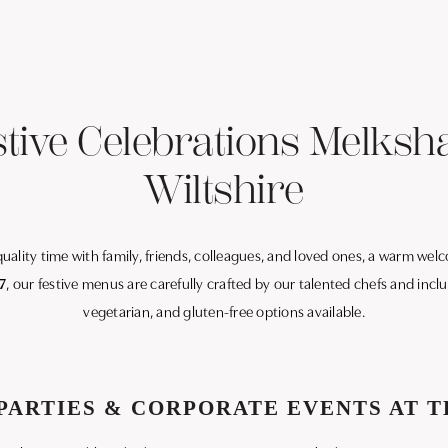
stive Celebrations Melksh
Wiltshire
 quality time with family, friends, colleagues, and loved ones, a warm we
7
, our festive menus are carefully crafted by our talented chefs and inc
vegetarian, and gluten-free options available.
PARTIES & CORPORATE EVENTS AT T