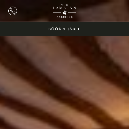
BOOK A TABLE