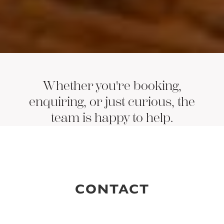
Whether you're booking,
enquiring, or just curious, the
team is happy to help.
CONTACT