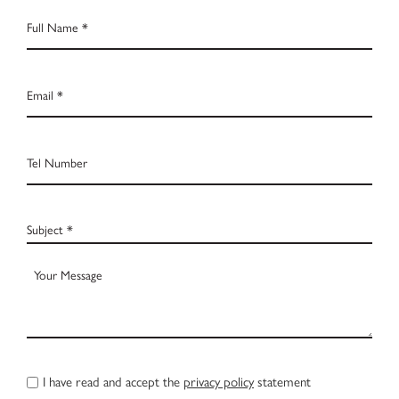
Full
Name
*
Email
*
Tel
Number
Subject
*
Your
Message
CAPTCHA
Privacy
I have read and accept the
privacy policy
statement
Policy