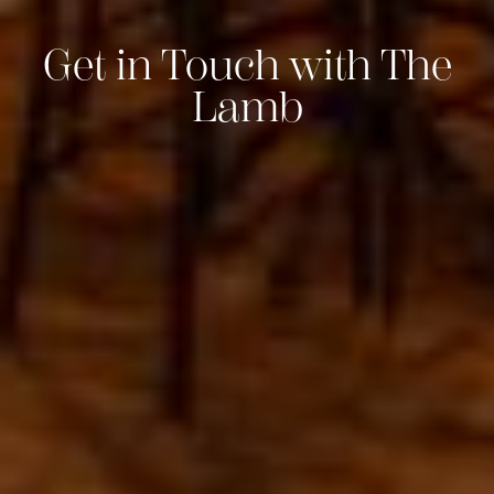
Get in Touch with The
Lamb