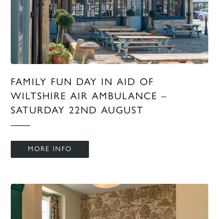
FAMILY FUN DAY IN AID OF
WILTSHIRE AIR AMBULANCE –
SATURDAY 22ND AUGUST
MORE INFO