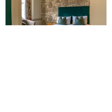
FESTIVE GETAWAY
MORE INFO