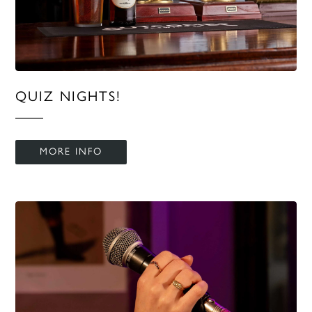
QUIZ NIGHTS!
MORE INFO