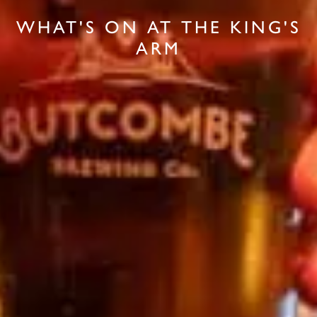
WHAT'S ON AT THE KING'S
ARM