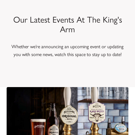
Our Latest Events At The King's
Arm
Whether we’re announcing an upcoming event or updating
you with some news, watch this space to stay up to date!