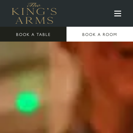
BOOK A TABLE
BOOK A ROOM