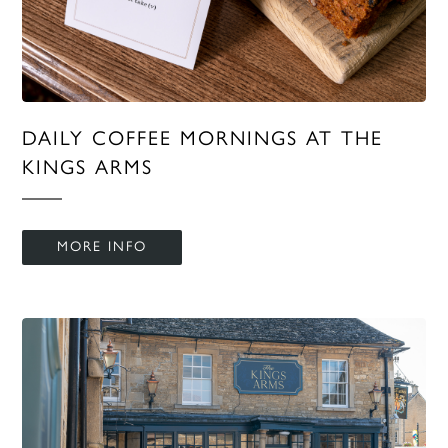
DAILY COFFEE MORNINGS AT THE
KINGS ARMS
MORE INFO