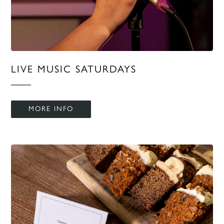
LIVE MUSIC SATURDAYS
MORE INFO