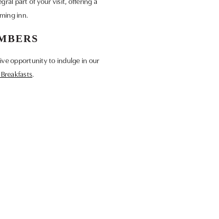
ral part of your visit, offering a
rming inn.
EMBERS
ive opportunity to indulge in our
t Breakfasts
.
sive perks and promotions. Become a
y Programme
.
 look forward to welcoming you for