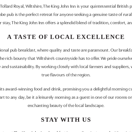
Tollard Royal, Wiltshire, The King John Inn is your quintessential Britis
e pub is the perfect retreat for anyone seeking a genuine taste of rura
 stay, The King John Inn offers a splendid blend of tradition, comfort, an
A TASTE OF LOCAL EXCELLENCE
tional pub breakfast, where quality and taste are paramount. Our breakfas
 the rich bounty that Wiltshire’s countryside has to offer. We pride oursel
 and sustainability. By working closely with local farmers and suppliers, 
true flavours of the region.
its award-winning food and drink, promising you a delightful morning cu
art to any day, be it a leisurely morning as a guest in one of our rooms o
enchanting beauty of the local landscape.
STAY WITH US