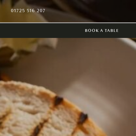
01725 516 207
BOOK A TABLE