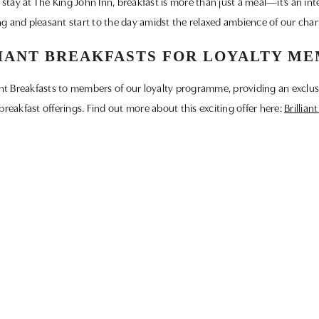
tay at The King John Inn, breakfast is more than just a meal—it’s an integ
g and pleasant start to the day amidst the relaxed ambience of our cha
IANT BREAKFASTS FOR LOYALTY M
liant Breakfasts to members of our loyalty programme, providing an exclus
breakfast offerings. Find out more about this exciting offer here:
Brillian
JOIN OUR LOYALTY PROGRAMME
s at The King John Inn. Sign up for our loyalty programme to enjoy exclu
community and make every visit a special one. Click here to join:
Loyalt
 and enjoy a truly memorable dining experience at The King John Inn. We
breakfast soon!