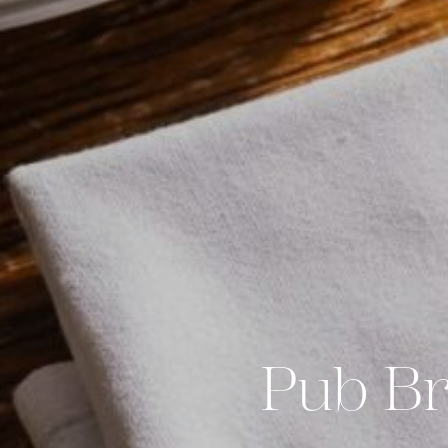
Pub Br