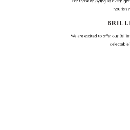
For those enjoying an overnight s
nourishin
BRILL
We are excited to offer our Bril
delectable 
Don’t miss out on incredible offer
part of our 
Discover the essence of Wiltshire