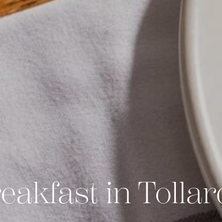
eakfast in Tollar