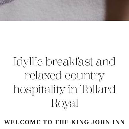
Idyllic breakfast and
relaxed country
hospitality in Tollard
Royal
WELCOME TO THE KING JOHN INN