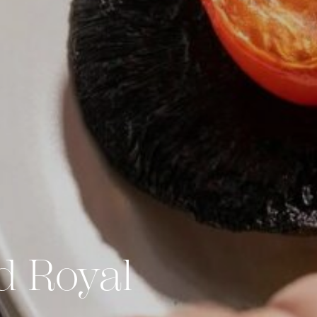
d Royal