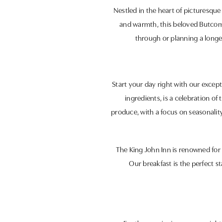
Nestled in the heart of picturesque 
and warmth, this beloved Butcomb
through or planning a longer
Start your day right with our excep
ingredients, is a celebration of
produce, with a focus on seasonality
The King John Inn is renowned for 
Our breakfast is the perfect st