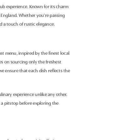
h pub experience. Known for its charm
l England. Whether you’re passing
d a touch of rustic elegance.
t menu, inspired by the finest local
ves on sourcing only the freshest
we ensure that each dish reflects the
linary experience unlike any other.
r a pitstop before exploring the