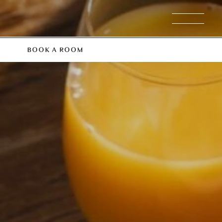
BOOK A ROOM