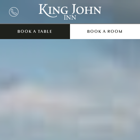
BOOK A TABLE
BOOK A ROOM