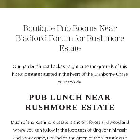
Boutique Pub Rooms Near
Bladford Forum for Rushmore
Estate
Our garden almost backs straight onto the grounds of this
historic estate situated in the heart of the Cranborne Chase
countryside.
PUB LUNCH NEAR
RUSHMORE ESTATE
Much of the Rushmore Estate is ancient forest and woodland
where you can follow in the footsteps of King John himself
and shoot game, unwind on the green of the fantastic golf