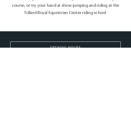
course, or try your hand at show-jumping and riding at the
Tollard Royal Equestrian Center riding school.
OPENING HOURS