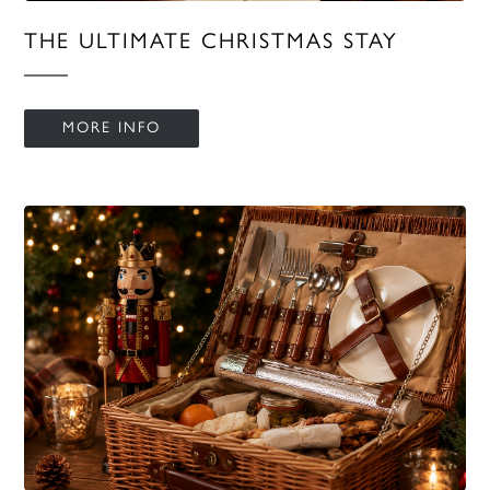
THE ULTIMATE CHRISTMAS STAY
MORE INFO