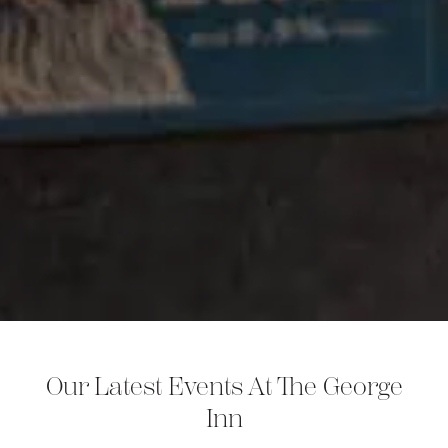
Our Latest Events At The George
Inn