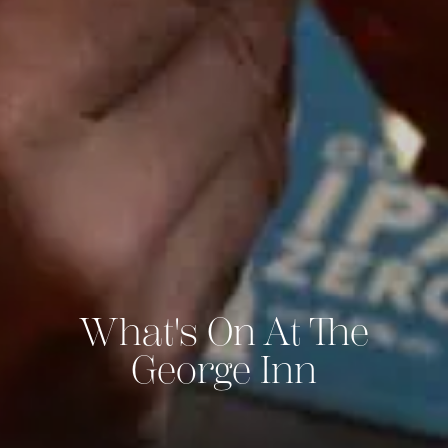
What's On At The
George Inn