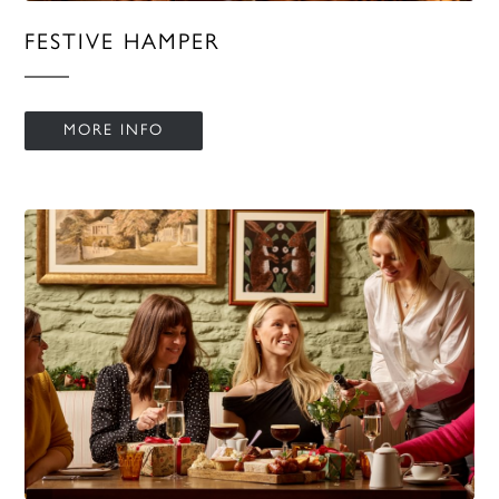
FESTIVE HAMPER
MORE INFO