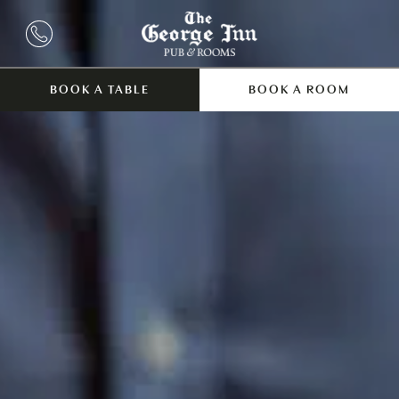
BOOK A TABLE
BOOK A ROOM