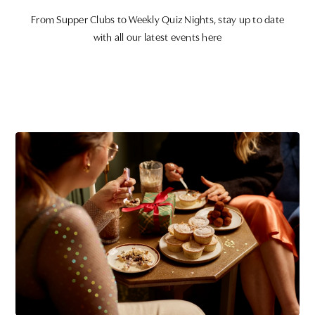
From Supper Clubs to Weekly Quiz Nights, stay up to date
with all our latest events here