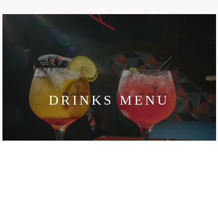
DRINKS MENU