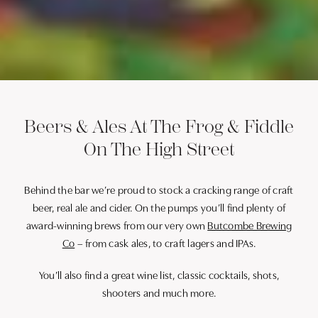
Beers & Ales At The Frog & Fiddle
On The High Street
Behind the bar we’re proud to stock a cracking range of craft
beer, real ale and cider. On the pumps you’ll find plenty of
award-winning brews from our very own
Butcombe Brewing
Co
– from cask ales, to craft lagers and IPAs.
You’ll also find a great wine list, classic cocktails, shots,
shooters and much more.