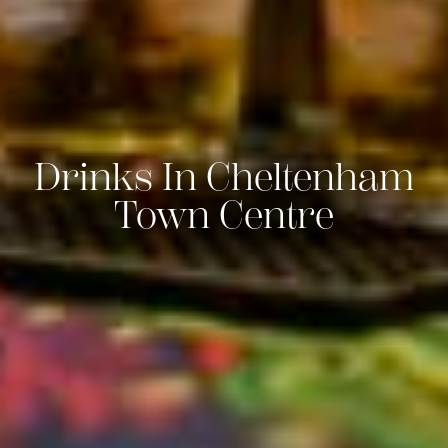
Drinks In Cheltenham
Town Centre