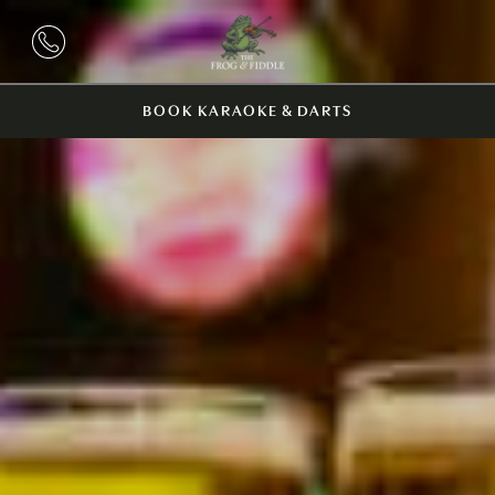
BOOK KARAOKE & DARTS