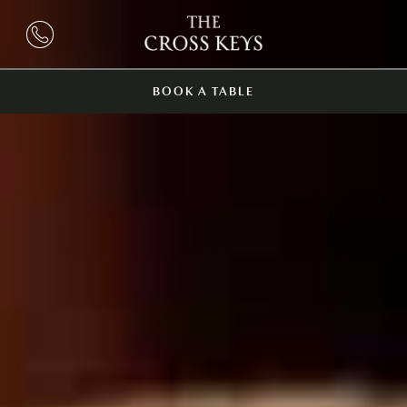
BOOK A TABLE