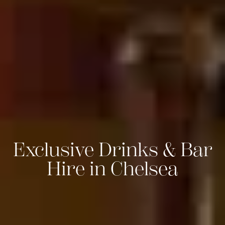
Exclusive Drinks & Bar
Hire in Chelsea