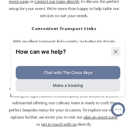
event page
or
contact our team directly
to discuss the perfect
setup for your event. We’re more than happy to help tailor our
services to suit your needs.
Convenient Transport Links
With excellent transport links nearby, including local train
stations and easy access to airports, reaching us is
straightforward and stress-free.
Culinary Delights for Every Occasion
To complement your exclusive drinks event, we offer a range
of menu options tailored to your preferences. Whether you’re
looking for light nibbles to accompany your drinks or a more
substantial offering, our culinary team is ready to craft the
perfect bespoke menu for your occasion. To explore our menu
options further, we invite you to visit our
plan an event page
or
get in touch with us
directly.