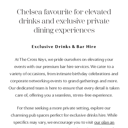
Chelsea favourite for elevated
drinks and exclusive private
dining experiences
Exclusive Drinks & Bar Hire
At The Cross Keys, we pride ourselves on elevating your
events with our premium bar hire services. We cater to a
variety of occasions, from intimate birthday celebrations and
corporate networking events to grand gatherings and more.
Our dedicated team is here to ensure that every detail is taken
care of, offering you a seamless, stress-free experience.
For those seeking a more private setting, explore our
charming pub spaces perfect for exclusive drinks hire. While
specifics may vary, we encourage you to visit
our plan an